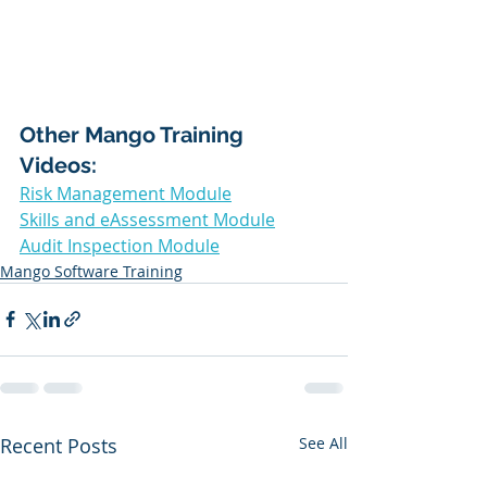
Other Mango Training 
Videos: 
Risk Management Module
Skills and eAssessment Module
Audit Inspection Module
Mango Software Training
Recent Posts
See All