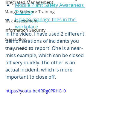
Integrated Management
Mobile Plant Safety Awareness 
Mango Software Training
Training
How to manage fires in the 
Risk Assessment
workplace
Information Security
In the video, I have used 2 different 
Guest Blog
demonstrations of incidents you 
may need to report. One is a near-
Mental Health
miss example, which can be closed 
off very quickly. The other is an 
actual incident, which is more 
important to close off. 
https://youtu.be/lRRg0PRHG_0