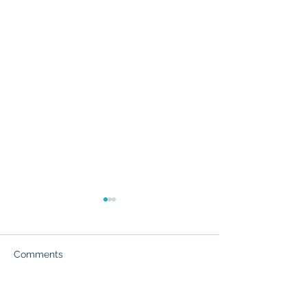
Comments