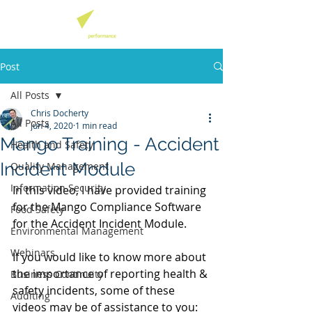
Post
All Posts
Chris Docherty
All Posts
Jun 4, 2020
1 min read
Mango Training - Accident
Health and Safety
Incident Module
Quality Management
Information Security
In this video, I have provided training 
for the Mango Compliance Software 
Food Safety
for the Accident Incident Module. 
Environmental Management
Webinars
If you would like to know more about 
the importance of reporting health & 
Business Continuity
safety incidents, some of these 
Auditing
videos may be of assistance to you: