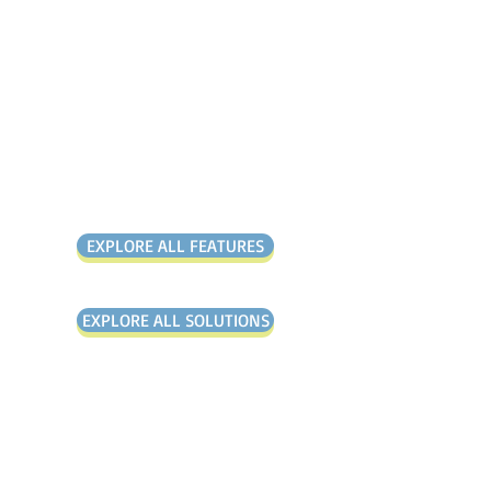
It is the solution that
gives you everything you
need and nothing you
don’t.
Over 1,000+
Customers Globally
EXPLORE ALL FEATURES
EXPLORE ALL SOLUTIONS
"All our problems have been
solved by the Mango platform"