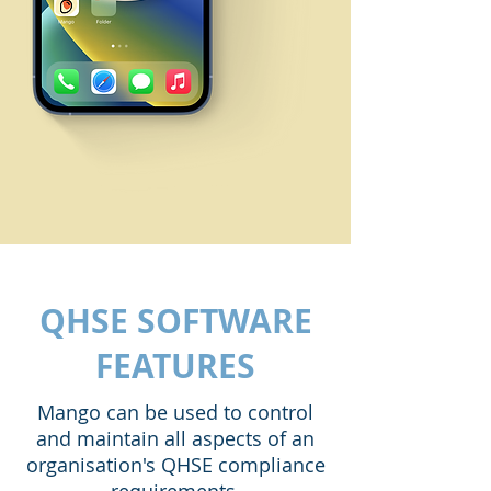
QHSE SOFTWARE
FEATURES
Mango can be used to control
and maintain all aspects of an
organisation's QHSE compliance