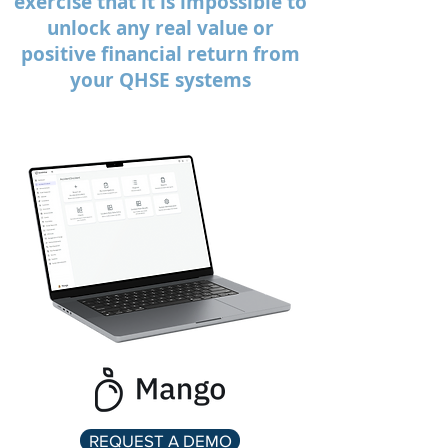
exercise that it is impossible to
unlock any real value or
positive financial return from
your QHSE systems
REQUEST A DEMO