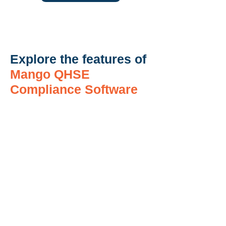
Explore the features of
Mango QHSE
Compliance Software