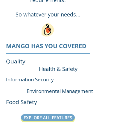
requirements.
So whatever your needs...
MANGO HAS YOU COVERED
Quality
Health & Safety
Information Security
Environmental Management
Food Safety
EXPLORE ALL FEATURES