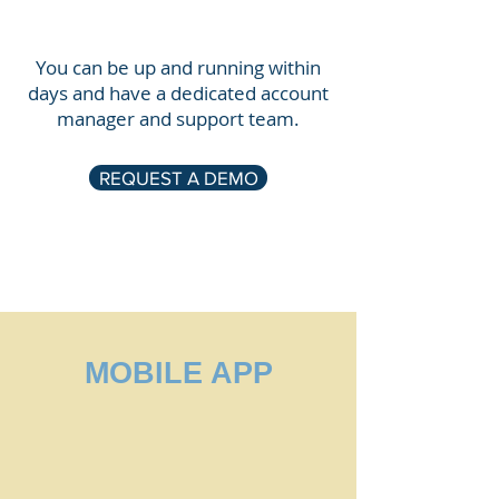
You can be up and running within
days and have a dedicated account
manager and support team.
REQUEST A DEMO
MOBILE APP