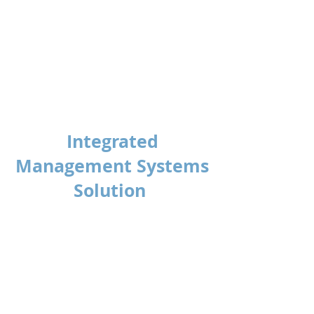
Anthony Gwynne
HSEQ Manager
United Trolley Collections
Integrated
Management Systems
Solution