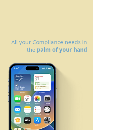
All your Compliance needs in
the
palm of your hand