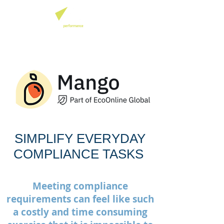
SIMPLIFY EVERYDAY
COMPLIANCE TASKS
Meeting compliance
requirements can feel like such
a costly and time consuming