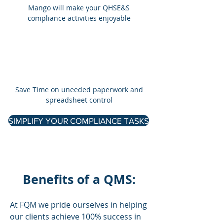
Mango will make your QHSE&S
compliance activities enjoyable
​Save Time on uneeded paperwork and
spreadsheet control
SIMPLIFY YOUR COMPLIANCE TASKS
Benefits of a QMS:
At FQM we pride ourselves in helping
our clients achieve 100% success in