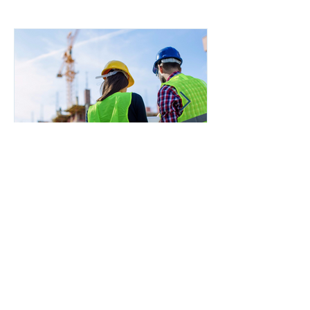
Managing Risk in the
Supply Chain