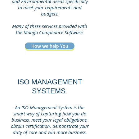
and Environmental needs specifically
to meet your requirements and
budgets.
Many of these services provided with
the Mango Compliance Software.
How we help You
ISO MANAGEMENT
SYSTEMS
An ISO Management System is the
smart way of capturing how you do
business, meet your legal obligations,
obtain certification, demonstrate your
duty of care and win more business.