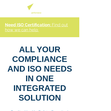
Need ISO Certification:
Find out
how we can help
ALL YOUR
COMPLIANCE
AND ISO NEEDS
IN ONE
INTEGRATED
SOLUTION