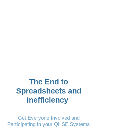
helped us automate,
consolidate and manage
our QHSE Management
System”
James Houston-McMillan
Global HSE Manager
RigNet (part of Viasat)
The End to
Spreadsheets and
Inefficiency
Get Everyone Involved and
Participating in your QHSE Systems