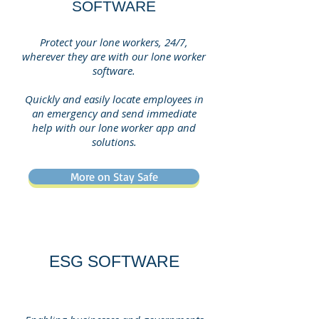
SOFTWARE
Protect your lone workers, 24/7,
wherever they are with our lone worker
software.
Quickly and easily locate employees in
an emergency and send immediate
help with our lone worker app and
solutions.
More on Stay Safe
ESG SOFTWARE