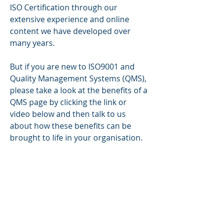
ISO Certification through our
extensive experience and online
content we have developed over
many years.
But if you are new to ISO9001 and
Quality Management Systems (QMS),
please take a look at the benefits of a
QMS page by clicking the link or
video below and then talk to us
about how these benefits can be
brought to life in your organisation.
Using a risk and process approach
with our QHSE compliance software
and online content we can help you
start achieving these benefits within