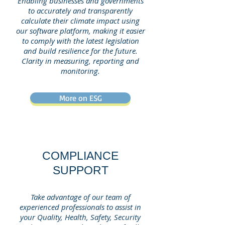
Enabling businesses and governments
to accurately and transparently
calculate their climate impact using
our software platform, making it easier
to comply with the latest legislation
and build resilience for the future.
Clarity in measuring, reporting and
monitoring.
More on ESG
COMPLIANCE
SUPPORT
Take advantage of our team of
experienced professionals to assist in
your Quality, Health, Safety, Security