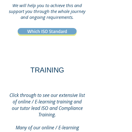
We will help you to achieve this and
support you through the whole journey
and ongoing requirements.
Which ISO Standard
TRAINING
Click through to see our extensive list
of online / E-learning training and
our tutor lead ISO and Compliance
Training.
Many of our online / E-learning