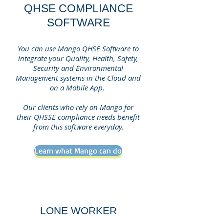
QHSE COMPLIANCE
SOFTWARE
You can use Mango QHSE Software to
integrate your Quality, Health, Safety,
Security and Environmental
Management systems in the Cloud and
on a Mobile App.
Our clients who rely on Mango for
their QHSSE compliance needs benefit
from this software everyday.
Learn what Mango can do
LONE WORKER