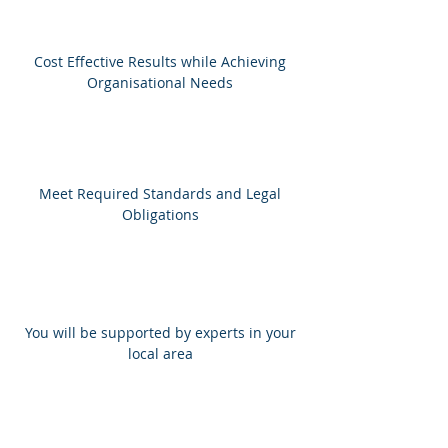
Cost Effective Results while Achieving
Organisational Needs
Meet Required Standards and Legal
Obligations
You will be supported by experts in your
local area