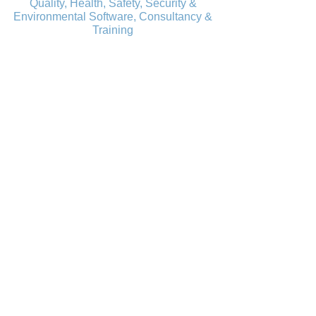
Quality, Health, Safety, Security &
Environmental Software, Consultancy &
Training
Learn all about Mango's
newest software update:
"We're confident it will enhance your
efficiency, simplify workflows, and make
managing your compliance requirements
easier than ever."