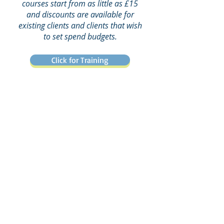
courses start from as little as £15
and discounts are available for
existing clients and clients that wish
to set spend budgets.
Click for Training
“The Mango QHSE
Software has
revolutionised
the way
it's
we manage QHSE,
efficient, effective and
a one-stop shop
. It has