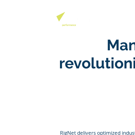
QHSE SOFTW
Man
revolutio
RigNet delivers optimized indus