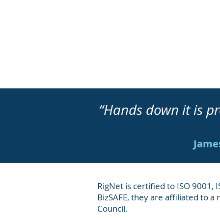
“Hands down it is
James
RigNet is certified to ISO 9001,
BizSAFE, they are affiliated to a
Council.