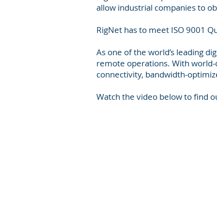
allow industrial companies to ob
RigNet has to meet ISO 9001 Qu
As one of the world’s leading dig
remote operations. With world-cl
connectivity, bandwidth-optimiz
Watch the video below to find