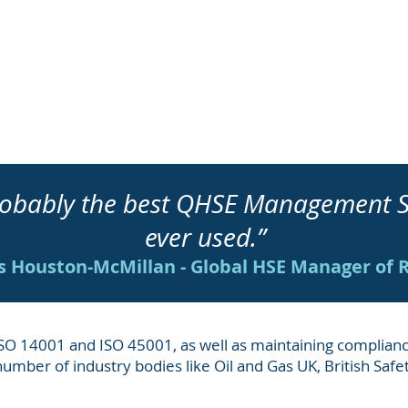
 probably the best QHSE Manage
ever used.”
 Houston-McMillan - Global HSE Manager of 
 ISO 14001 and ISO 45001, as well as maintaining complianc
 number of industry bodies like Oil and Gas UK, British Saf