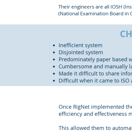
Their engineers are all IOSH (In
(National Examination Board in O
CH
Inefficient system
Disjointed system
Predominately paper based w
Cumbersome and manually la
Made it difficult to share inf
Difficult when it came to ISO 
Once RigNet implemented the 
efficiency and effectiveness 
This allowed them to automa