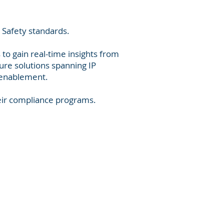
 Safety standards.
 to gain real-time insights from
ure solutions spanning IP
l enablement.
eir compliance programs.