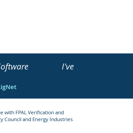
ment Software I've
RigNet
e with FPAL Verification and
ety Council and Energy Industries