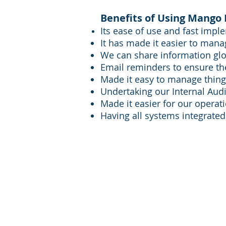
Benefits of Using Mango 
Its ease of use and fast impl
It has made it easier to mana
We can share information glo
Email reminders to ensure th
Made it easy to manage things
Undertaking our Internal Audit
Made it easier for our opera
Having all systems integrated
FQM Ltd Glasgow:
FQM Lt
+44 141 212 2112
+44 122