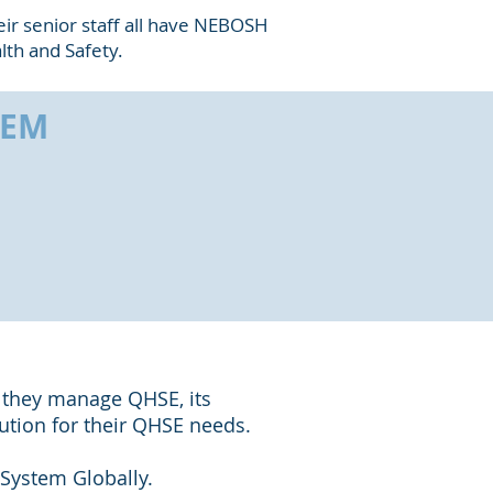
heir senior staff all have NEBOSH
lth and Safety.
HEM
 they manage QHSE, its
lution for their QHSE needs.
System Globally.