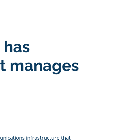
SOLUTIONS
More
 has
et manages
nications infrastructure that