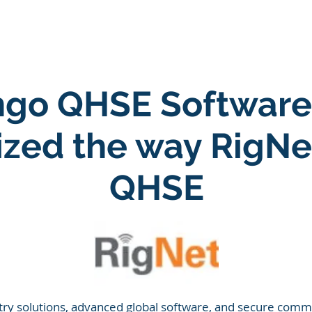
ARE
LONE WORKER SOFTWARE
ESG SOFTWARE
go QHSE Software
nized the way RigN
QHSE
try solutions, advanced global software, and secure commu