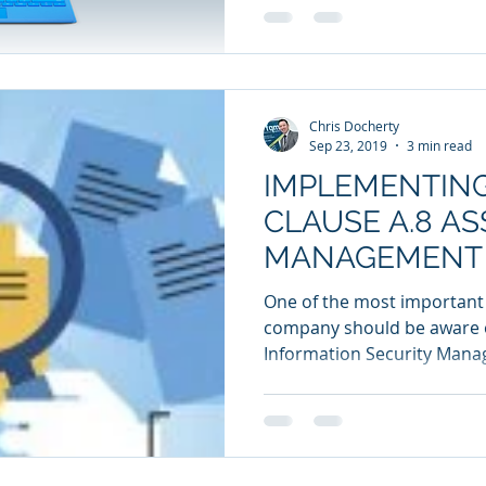
Chris Docherty
Sep 23, 2019
3 min read
IMPLEMENTING
CLAUSE A.8 AS
MANAGEMENT 
WORKPLACE
One of the most important
company should be aware of
Information Security Manag