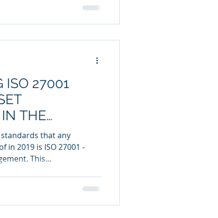
 ISO 27001
SET
IN THE
 standards that any
 in 2019 is ISO 27001 -
ement. This...