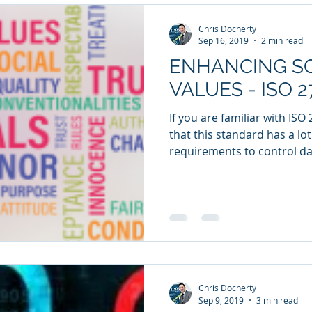
Chris Docherty
Sep 16, 2019
2 min read
ENHANCING SO
VALUES - ISO 2
If you are familiar with ISO
that this standard has a lo
requirements to control dat
Chris Docherty
Sep 9, 2019
3 min read