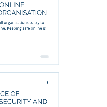
 ONLINE
ORGANISATION
l organisations to try to
ine. Keeping safe online is
CE OF
SECURITY AND