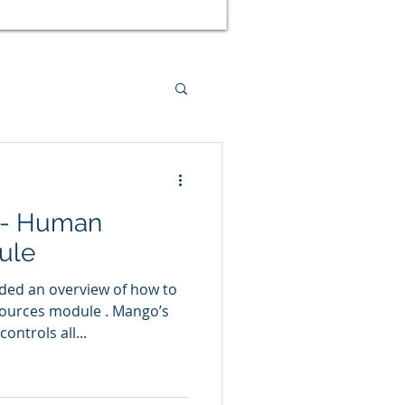
ed Management
 - Human
tal Health
ule
ided an overview of how to
urces module . Mango’s
ntrols all...