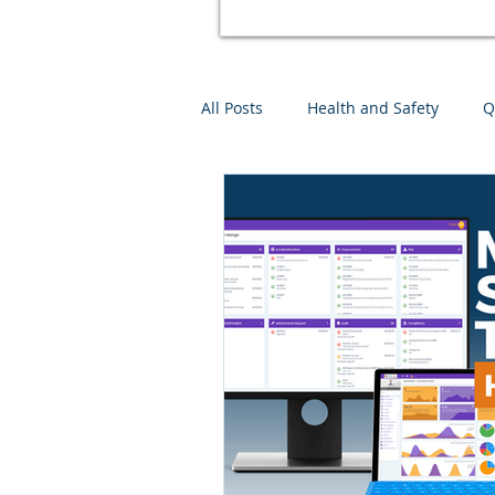
All Posts
Health and Safety
Q
Environmental Management
Mango Software Training
Ri