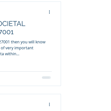
CIETAL
7001
 27001 then you will know
t of very important
a within...