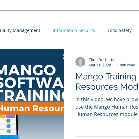
uality Management
Information Security
Food Safety
Webinars
Business Continuity
Auditing
Integrat
Chris Docherty
Aug 11, 2020
1 min read
Mango Training
sk Assessment
Information Security
Guest Blog
Men
Resources Mod
In this video, we have prov
use the Mango Human Reso
Human Resources module co