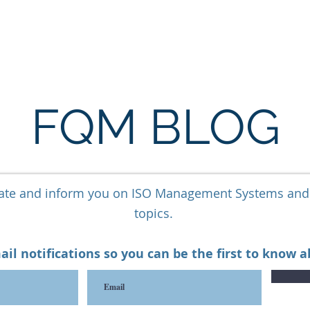
ARE
LONE WORKER SOFTWARE
ESG SOFTWARE
FQM BLOG
cate and inform you on ISO Management Systems an
topics.
ail notifications so you can be the first to know 