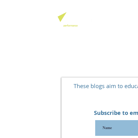
QHSE SOFTW
These blogs aim to edu
Subscribe to em