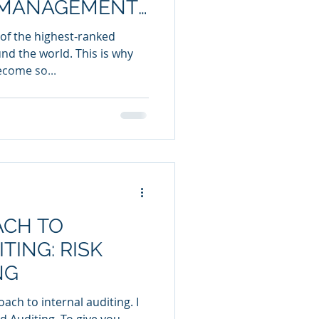
1 MANAGEMENT
of the highest-ranked
nd the world. This is why
ecome so...
ACH TO
TING: RISK
NG
ach to internal auditing. I
ased Auditing. To give you