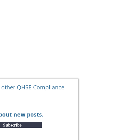
SOLUTIONS
More
d other QHSE Compliance
about new posts.
Subscribe