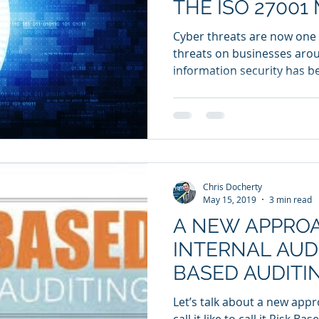
THE ISO 2700
STANDARD
Cyber threats are now one 
threats on businesses arou
information security has b
Chris Docherty
May 15, 2019
3 min read
A NEW APPRO
INTERNAL AUDI
BASED AUDITI
Let’s talk about a new appro
call it like to call it Risk B