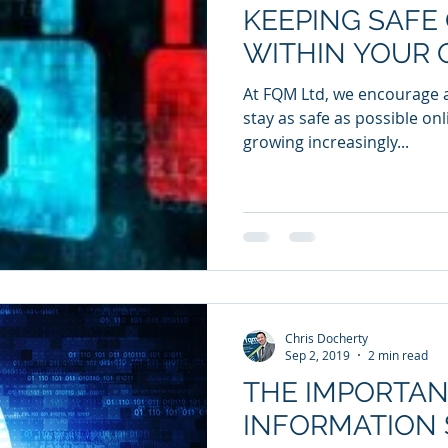
KEEPING SAFE
WITHIN YOUR 
At FQM Ltd, we encourage al
stay as safe as possible onl
growing increasingly...
Chris Docherty
Sep 2, 2019
2 min read
THE IMPORTAN
INFORMATION 