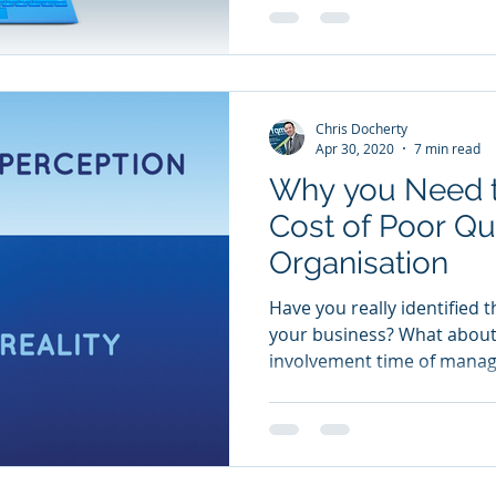
Chris Docherty
Apr 30, 2020
7 min read
Why you Need t
Cost of Poor Qua
Organisation
Have you really identified t
your business? What about
involvement time of manag