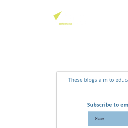
QHSE SOFTW
These blogs aim to edu
Subscribe to em