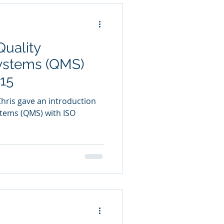
Quality
stems (QMS)
15
Chris gave an introduction
tems (QMS) with ISO