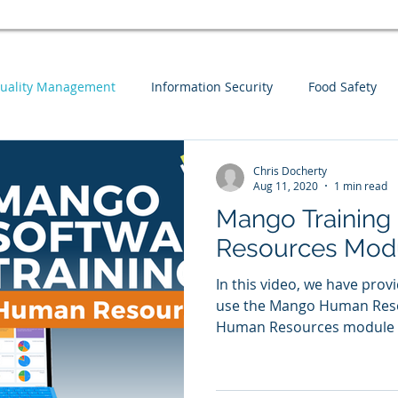
uality Management
Information Security
Food Safety
Webinars
Business Continuity
Auditing
Integrat
Chris Docherty
Aug 11, 2020
1 min read
Mango Training
sk Assessment
Information Security
Guest Blog
Men
Resources Mod
In this video, we have prov
use the Mango Human Reso
Human Resources module co