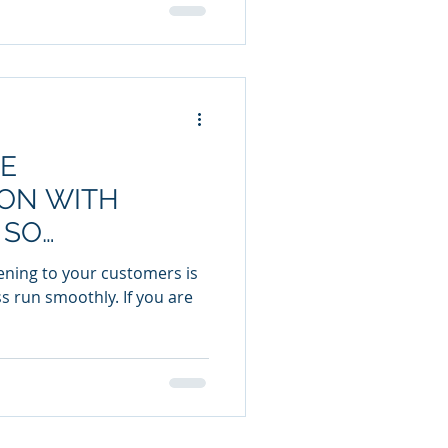
E
ON WITH
 SO
stening to your customers is
s run smoothly. If you are