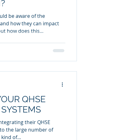
?
uld be aware of the
 and how they can impact
ut how does this...
YOUR QHSE
 SYSTEMS
tegrating their QHSE
o the large number of
kind of...