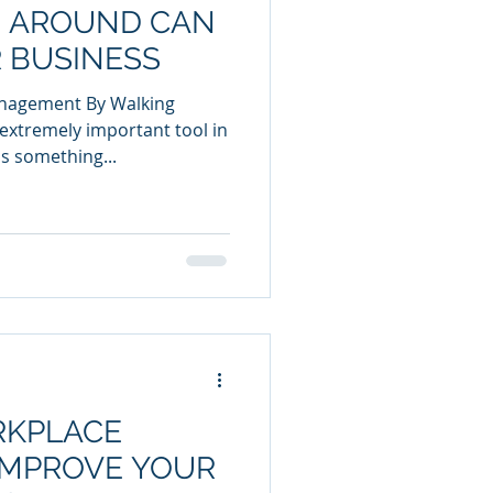
 AROUND CAN
 BUSINESS
anagement By Walking
extremely important tool in
s something...
KPLACE
IMPROVE YOUR