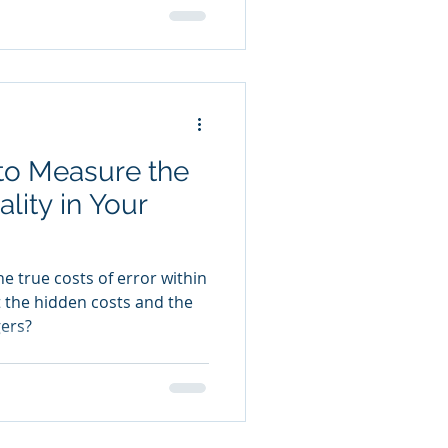
o Measure the
lity in Your
he true costs of error within
 the hidden costs and the
ers?