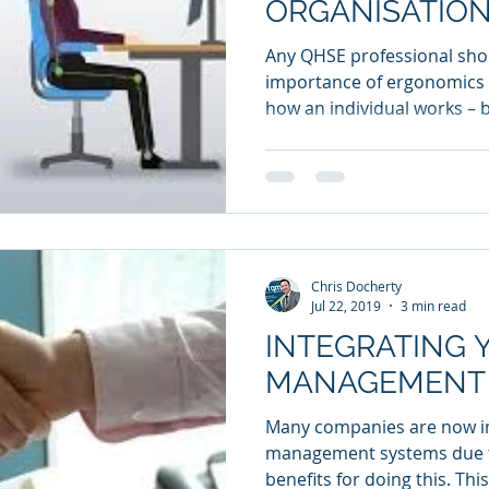
ORGANISATION
Any QHSE professional sho
importance of ergonomics
how an individual works – b
Chris Docherty
Jul 22, 2019
3 min read
INTEGRATING 
MANAGEMENT
Many companies are now in
management systems due t
benefits for doing this. This 