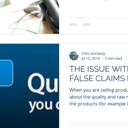
Chris Docherty
Jul 15, 2019
3 min read
THE ISSUE WI
FALSE CLAIMS 
When you are selling prod
about the quality and raw 
the products (for example i