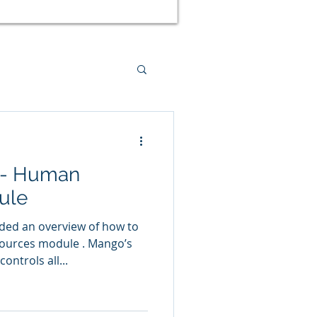
ed Management
 - Human
tal Health
ule
ided an overview of how to
urces module . Mango’s
ntrols all...