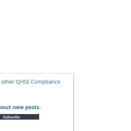
SOLUTIONS
More
d other QHSE Compliance
about new posts.
Subscribe