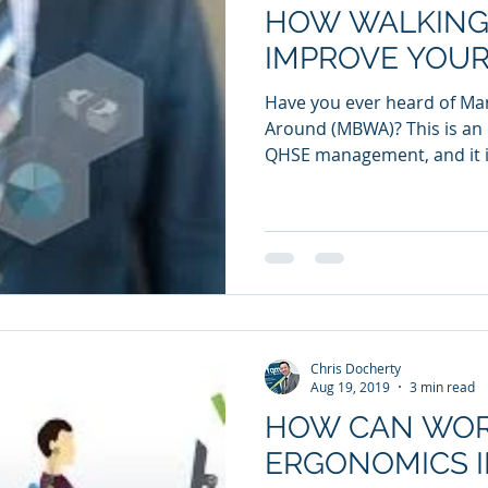
HOW WALKING
IMPROVE YOUR
Have you ever heard of M
Around (MBWA)? This is an 
QHSE management, and it i
Chris Docherty
Aug 19, 2019
3 min read
HOW CAN WOR
ERGONOMICS 