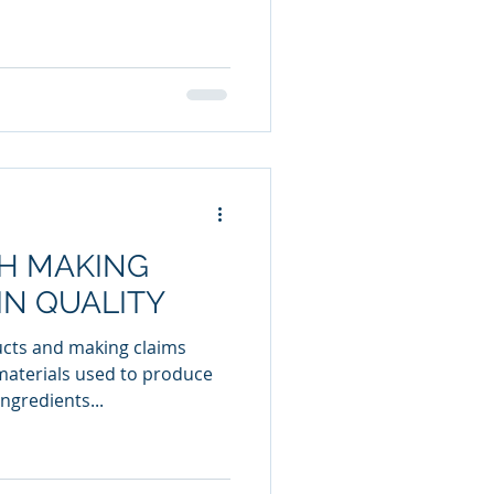
TH MAKING
IN QUALITY
ucts and making claims
materials used to produce
ngredients...