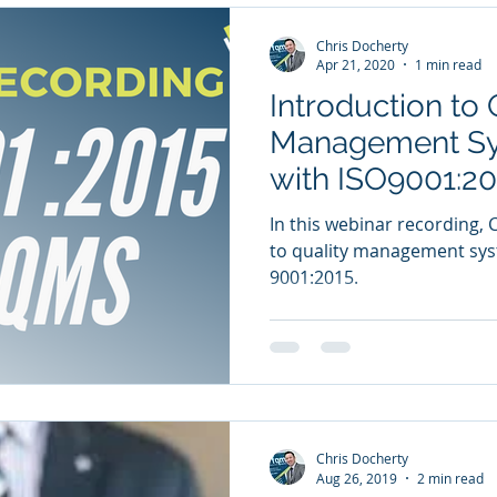
Chris Docherty
Apr 21, 2020
1 min read
Introduction to 
Management Sy
with ISO9001:20
In this webinar recording, 
to quality management sys
9001:2015.
Chris Docherty
Aug 26, 2019
2 min read