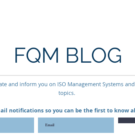
ARE
LONE WORKER SOFTWARE
ESG SOFTWARE
FQM BLOG
cate and inform you on ISO Management Systems an
topics.
ail notifications so you can be the first to know 