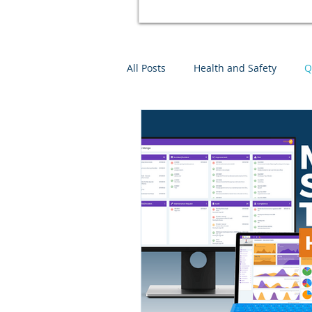
All Posts
Health and Safety
Q
Environmental Management
Mango Software Training
Ri