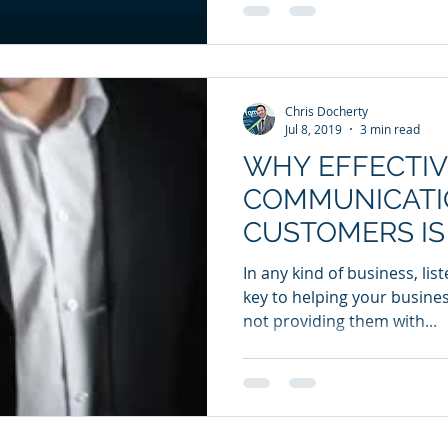
Chris Docherty
Jul 8, 2019
3 min read
WHY EFFECTIV
COMMUNICATI
CUSTOMERS IS
IMPORTANT
In any kind of business, li
key to helping your busines
not providing them with...