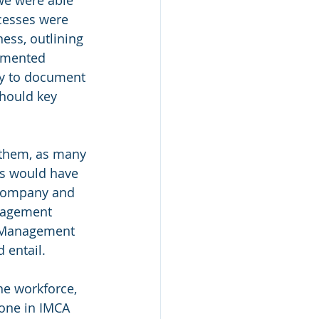
cesses were 
ss, outlining 
umented 
ty to document 
hould key 
 them, as many 
s would have 
 company and 
nagement 
y Management 
 entail.
he workforce, 
one in IMCA 