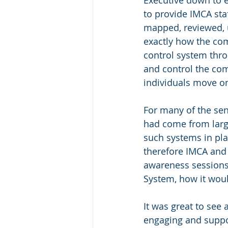
to provide IMCA sta
mapped, reviewed, 
exactly how the co
control system thr
and control the co
individuals move o
For many of the sen
had come from larg
such systems in pl
therefore IMCA and
awareness sessions,
System, how it woul
It was great to see
engaging and suppo