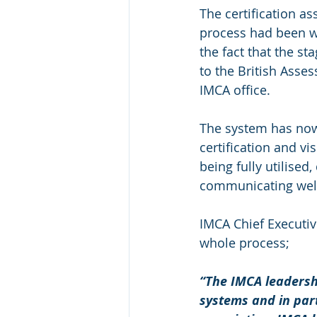
The certification 
process had been w
the fact that the s
to the British Asse
IMCA office.
The system has now
certification and vi
being fully utilise
communicating well
IMCA Chief Executiv
whole process;
“The IMCA leadershi
systems and in part