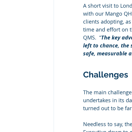
A short visit to Lo
with our Mango QHS
clients adopting, as
time and effort on 
QMS.  “
The key adv
left to chance, the
safe, measurable a
Challenges
The main challenge
undertakes in its da
turned out to be far
Needless to say, th
Executive down to 