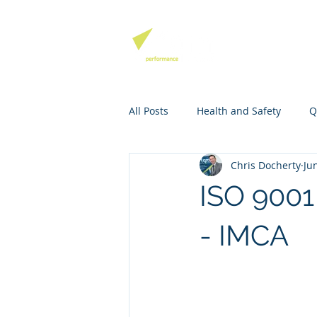
QHSE SOFTW
All Posts
Health and Safety
Q
Chris Docherty
Ju
Environmental Management
ISO 900
Mango Software Training
Ri
- IMCA