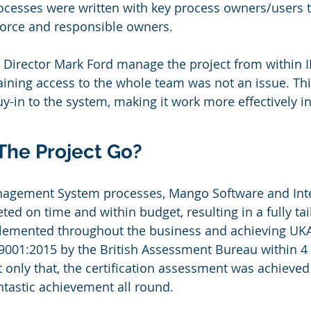
ocesses were written with key process owners/users t
force and responsible owners.
 Director Mark Ford manage the project from within 
gaining access to the whole team was not an issue. Thi
uy-in to the system, making it work more effectively in
The Project Go?
anagement System processes, Mango Software and Inte
ted on time and within budget, resulting in a fully ta
emented throughout the business and achieving UKA
O 9001:2015 by the British Assessment Bureau within 4
ot only that, the certification assessment was achieve
tastic achievement all round.