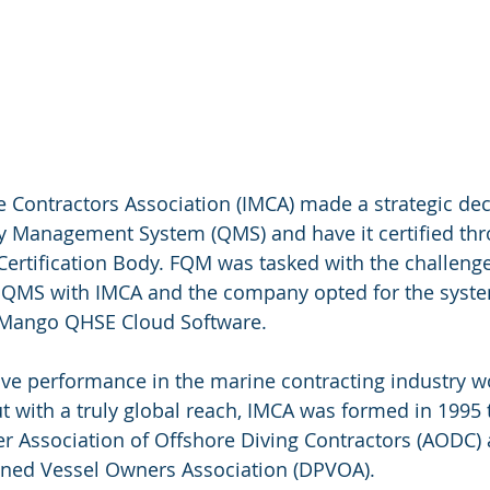
e Contractors Association (IMCA) made a strategic dec
y Management System (QMS) and have it certified thr
rtification Body. FQM was tasked with the challenge 
 QMS with IMCA and the company opted for the system
 Mango QHSE Cloud Software.
ve performance in the marine contracting industry w
 with a truly global reach, IMCA was formed in 1995 
r Association of Offshore Diving Contractors (AODC) 
oned Vessel Owners Association (DPVOA).