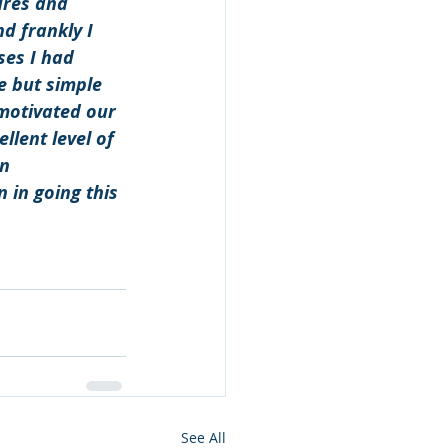
ures and 
d frankly I 
es I had 
 but simple 
motivated our 
llent level of 
n 
 in going this 
See All