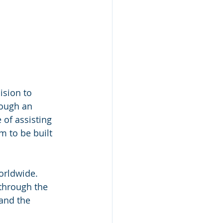
ision to 
ough an 
of assisting 
 to be built 
orldwide. 
through the 
and the 