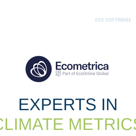
ARE
LONE WORKER SOFTWARE
ESG SOFTWARE
EXPERTS IN
CLIMATE METRIC