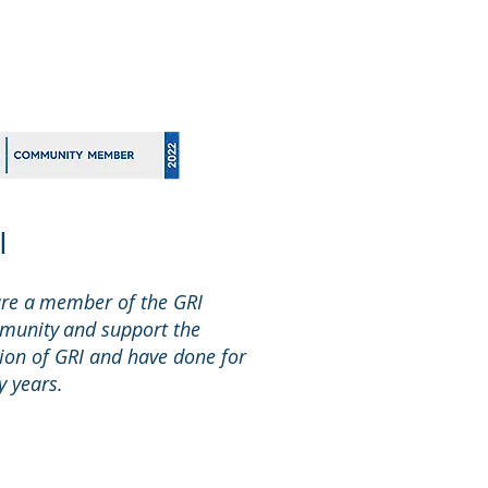
I
re a member of the GRI
unity and support the
ion of GRI and have done for
 years.