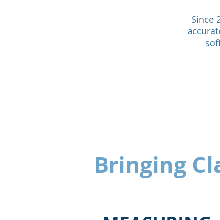
Since 
accurat
sof
Bringing Cla