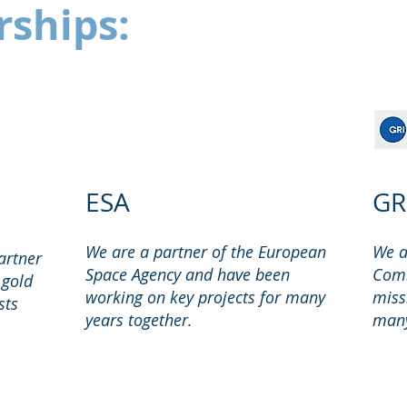
rships:
ESA
GR
We are a partner of the European
We a
artner
Space Agency and have been
Comm
 gold
working on key projects for many
miss
sts
years together.
many