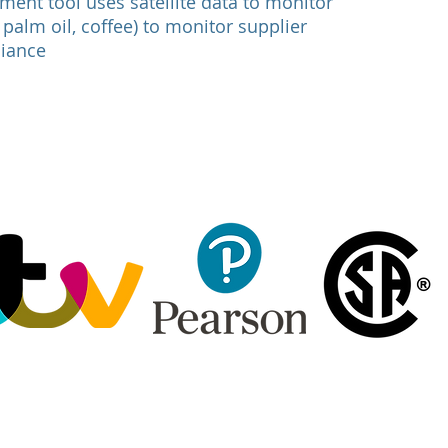
ment tool uses satellite data to monitor
palm oil, coffee) to monitor supplier
liance
: