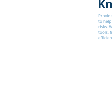
Kn
Provide
to help
risks. 
tools, 
efficien