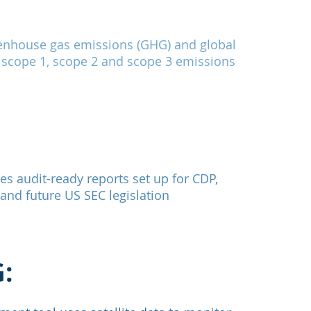
enhouse gas emissions (GHG) and global
 scope 1, scope 2 and scope 3 emissions
s audit-ready reports set up for CDP,
nd future US SEC legislation
: