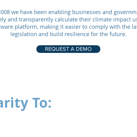
2008 we have been enabling businesses and governm
ely and transparently calculate their climate impact u
tware platform, making it easier to comply with the la
legislation and build resilience for the future.
REQUEST A DEMO
rity To: