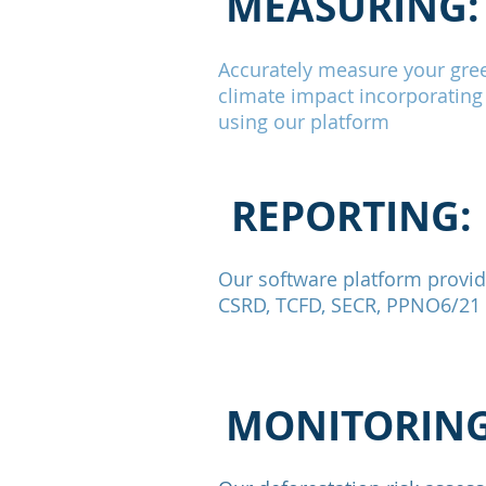
MEASURING:
Accurately measure your gre
climate impact incorporating
using our platform
REPORTING:
Our software platform provide
CSRD, TCFD, SECR, PPNO6/21 a
MONITORING