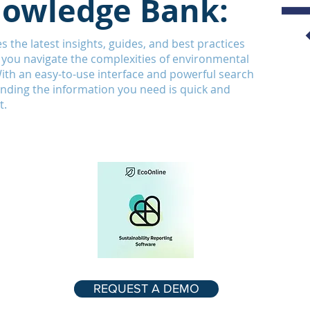
owledge Bank:
s the latest insights, guides, and best practices
 you navigate the complexities of environmental
With an easy-to-use interface and powerful search
finding the information you need is quick and
t.
REQUEST A DEMO