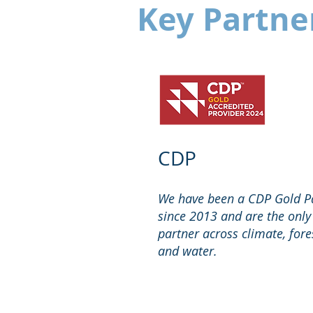
Key Partne
CDP
We have been a CDP Gold P
since 2013 and are the only
partner across climate, fore
and water.