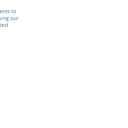
ents to
sing our
test