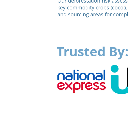
Our deforestation risk assess
key commodity crops (cocoa, 
and sourcing areas for comp
Trusted By