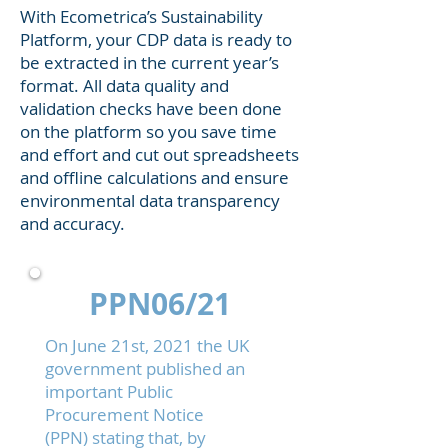
With Ecometrica’s Sustainability
Platform, your CDP data is ready to
be extracted in the current year’s
format. All data quality and
validation checks have been done
on the platform so you save time
and effort and cut out spreadsheets
and offline calculations and ensure
environmental data transparency
and accuracy.
PPN06/21
On June 21st, 2021 the UK
government published an
important
Public
Procurement Notice
(PPN)
stating that, by