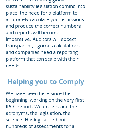
sustainability legislation coming into
place, the need for a platform to
accurately calculate your emissions
and produce the correct numbers
and reports will become
imperative. Auditors will expect
transparent, rigorous calculations
and companies need a reporting
platform that can scale with their
needs.
Helping you to Comply
We have been here since the
beginning, working on the very first
IPCC report. We understand the
acronyms, the legislation, the
science. Having carried out
hundreds of assessments for all