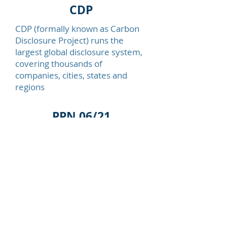
CDP
CDP
(formally known as Carbon
Disclosure Project) runs the
largest global disclosure system,
covering thousands of
companies, cities, states and
regions
PPN 06/21
On June 21st, 2021, a pivotal
moment in the United Kingdom’s
commitment to combat climate
change occurred with the release
of an impactful
Public
Procurement Notice (PPN)
by the
UK government. This notice
heralded a significant shift in the