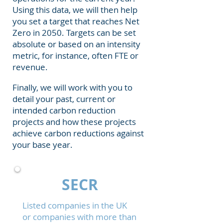
Using this data, we will then help
you set a target that reaches Net
Zero in 2050. Targets can be set
absolute or based on an intensity
metric, for instance, often FTE or
revenue.
Finally, we will work with you to
detail your past, current or
intended carbon reduction
projects and how these projects
achieve carbon reductions against
your base year.
SECR
Listed companies in the UK
or companies with more than