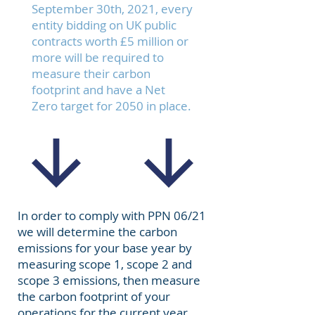
September 30th, 2021, every
entity bidding on UK public
contracts worth £5 million or
more will be required to
measure their carbon
footprint and have a
Net
Zero
target for 2050 in place.
In order to comply with PPN 06/21
we will determine the carbon
emissions for your base year by
measuring
scope 1, scope 2 and
scope 3 emissions
, then measure
the carbon footprint of your
operations for the current year.