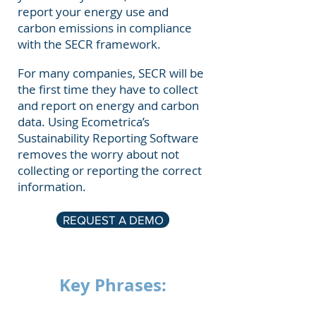
report your energy use and
carbon emissions in compliance
with the SECR framework.
For many companies, SECR will be
the first time they have to collect
and report on energy and carbon
data. Using Ecometrica’s
Sustainability Reporting Software
removes the worry about not
collecting or reporting the correct
information.
REQUEST A DEMO
Key Phrases: