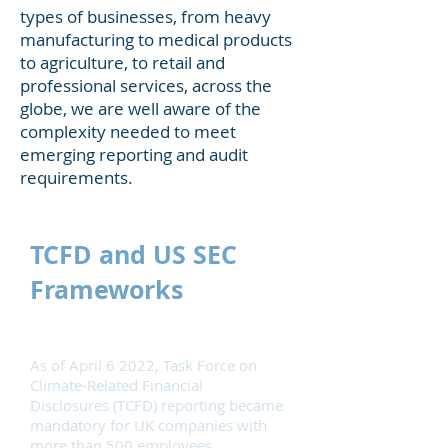
types of businesses, from heavy
manufacturing to medical products
to agriculture, to retail and
professional services, across the
globe, we are well aware of the
complexity needed to meet
emerging reporting and audit
requirements.
TCFD and US SEC
Frameworks
As of April 6 2022,
Task Force on
Climate-Related Financial
Disclosures
(TCFD) reporting became
mandatory for UK companies with
more than 500 employees.