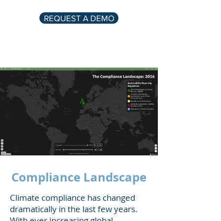
REQUEST A DEMO
Compliance Landscape
Climate compliance has changed
dramatically in the last few years.
With ever increasing global