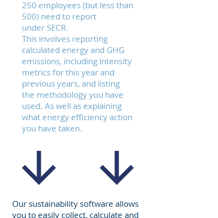
250 employees (but less than
500) need to report
under
SECR
.
This involves reporting
calculated energy and GHG
emissions, including intensity
metrics for this year and
previous years, and listing
the methodology you have
used. As well as explaining
what energy efficiency action
you have taken.
Our sustainability software allows
you to easily collect, calculate and