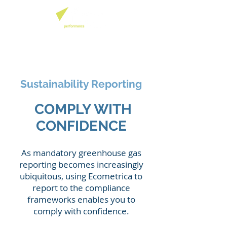
Sustainability Reporting
COMPLY WITH
CONFIDENCE
As mandatory greenhouse gas
reporting becomes increasingly
ubiquitous, using Ecometrica to
report to the compliance
frameworks enables you to
comply with confidence.