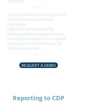
disclosure.
The
Ecometrica
Platform is the only
software solution which can
incorporate
organisational
sustainability
reporting
, detailed spatial analysis
and climate science all in one place,
ensuring the most effective TCFD
disclosure possible.
REQUEST A DEMO
Reporting to CDP