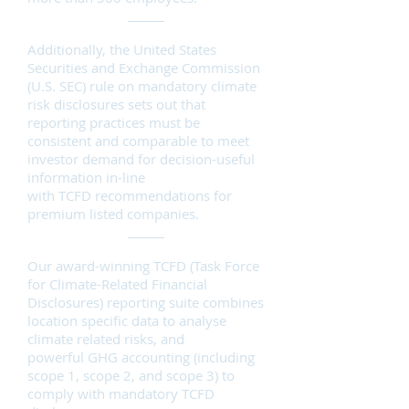
Additionally, the United States
Securities and Exchange Commission
(U.S. SEC) rule on mandatory climate
risk disclosures sets out that
reporting practices must be
consistent and comparable to meet
investor demand for decision-useful
information in-line
with
TCFD
recommendations for
premium listed companies.
Our award-winning TCFD (Task Force
for Climate-Related Financial
Disclosures) reporting suite combines
location specific data to analyse
climate related risks, and
powerful
GHG accounting
(including
scope 1, scope 2, and
scope 3
) to
comply with mandatory TCFD