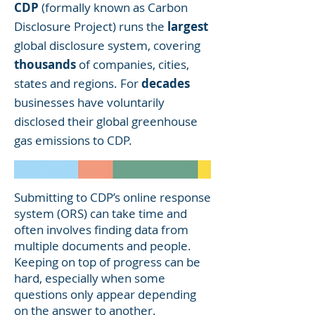
CDP
(formally known as Carbon
Disclosure Project) runs the
largest
global disclosure system, covering
thousands
of companies, cities,
states and regions. For
decades
businesses have voluntarily
disclosed their global
greenhouse
gas emissions
to CDP.
Submitting to CDP’s online response
system (ORS) can take time and
often involves finding data from
multiple documents and people.
Keeping on top of progress can be
hard, especially when some
questions only appear depending
on the answer to another.