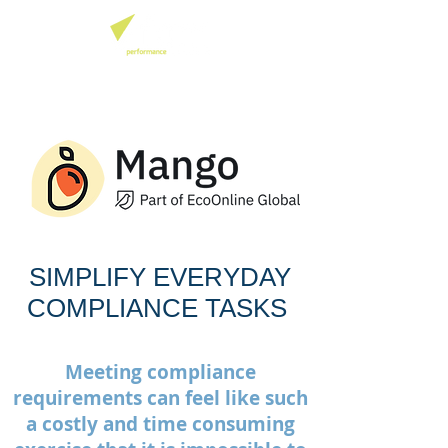
SIMPLIFY EVERYDAY
COMPLIANCE TASKS
Meeting compliance
requirements can feel like such
a costly and time consuming