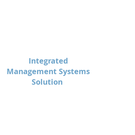
Anthony Gwynne
HSEQ Manager
United Trolley Collections
Integrated
Management Systems
Solution