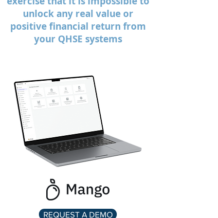
exercise that it is impossible to
unlock any real value or
positive financial return from
your QHSE systems
REQUEST A DEMO