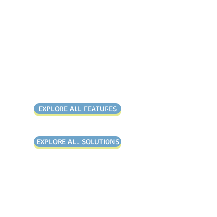
It is the solution that
gives you everything you
need and nothing you
don’t.
Over 1,000+
Customers Globally
EXPLORE ALL FEATURES
EXPLORE ALL SOLUTIONS
"All our problems have been
solved by the Mango platform"