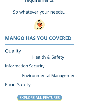
requirements.
So whatever your needs...
MANGO HAS YOU COVERED
Quality
Health & Safety
Information Security
Environmental Management
Food Safety
EXPLORE ALL FEATURES