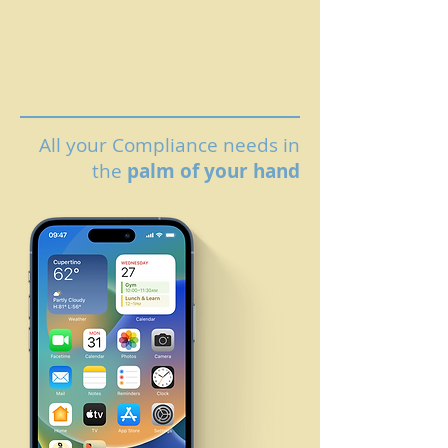
All your Compliance needs in
the
palm of your hand