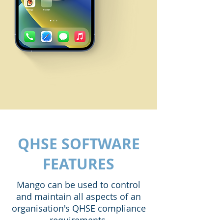
QHSE SOFTWARE
FEATURES
Mango can be used to control
and maintain all aspects of an
organisation's QHSE compliance