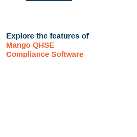
Explore the features of
Mango QHSE
Compliance Software