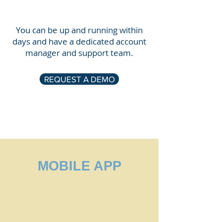
You can be up and running within
days and have a dedicated account
manager and support team.
REQUEST A DEMO
MOBILE APP