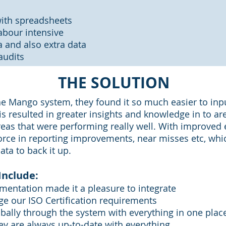
ith spreadsheets
bour intensive
 and also extra data
audits
THE SOLUTION
e Mango system, they found it so much easier to input
is resulted in greater insights and knowledge in to ar
as that were performing really well. With improved 
orce in reporting improvements, near misses etc, which
ata to back it up.
Include:
ementation made it a pleasure to integrate
ge our ISO Certification requirements
bally through the system with everything in one plac
ey are always up-to-date with everything