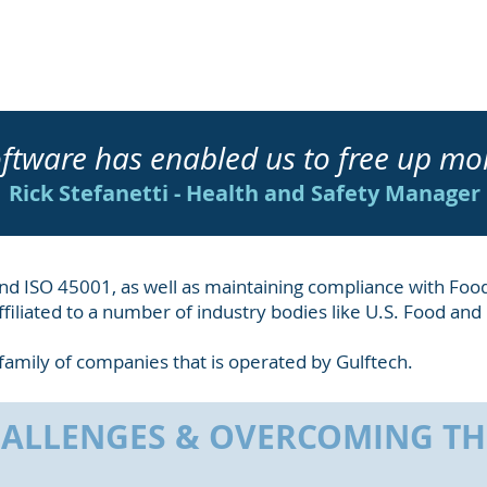
ftware has enabled us to free up mo
Rick Stefanetti - Health and Safety Manager
1 and ISO 45001, as well as maintaining compliance with Foo
filiated to a number of industry bodies like
U.S. Food and
 a family of companies that is operated by Gulftech.
ALLENGES & OVERCOMING T