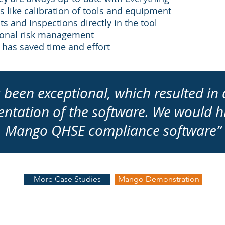
 like calibration of tools and equipment
s and Inspections directly in the tool
tional risk management
 has saved time and effort
 been exceptional, which resulted in 
entation of the software. We would
Mango QHSE compliance software”
More Case Studies
Mango Demonstration