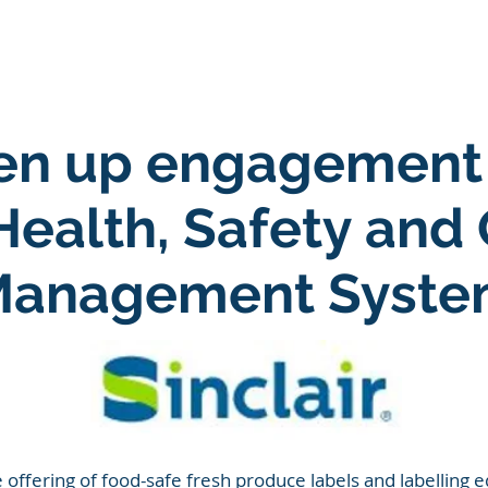
ARE
LONE WORKER SOFTWARE
ESG SOFTWARE
iven up engagement
 Health, Safety and 
anagement Syst
offering of food-safe fresh produce labels and labelling