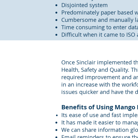
Disjointed system
Predominately paper based w
Cumbersome and manually la
Time consuming to enter data
Difficult when it came to ISO 
Once Sinclair implemented th
Health, Safety and Quality. Th
required improvement and are
in an increase with the workf
issues quicker and have the d
Benefits of Using Mango 
Its ease of use and fast impl
It has made it easier to mana
We can share information glo
Email reminders to ensure th