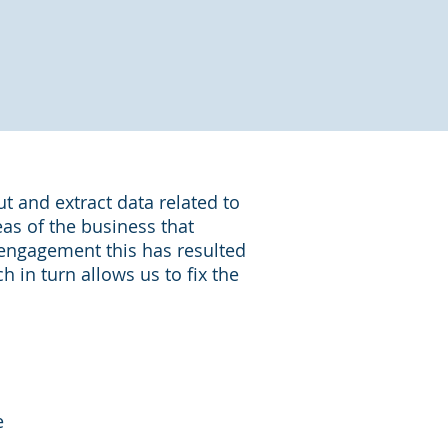
 and extract data related to
eas of the business that
engagement this has resulted
 in turn allows us to fix the
e