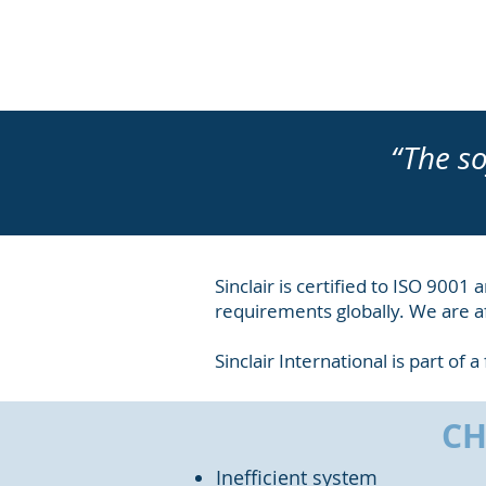
“The so
Sinclair is certified to ISO 900
requirements globally. We are af
Sinclair International is part of
CH
Inefficient system