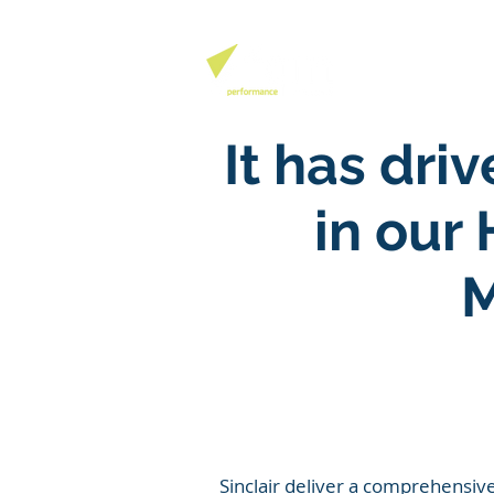
QHSE SOFTW
It has dr
in our
M
Sinclair
deliver a comprehensive 