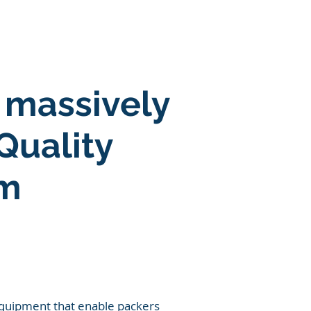
SOLUTIONS
More
 massively
Quality
em
 equipment that enable packers