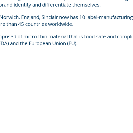
brand identity and differentiate themselves.
 Norwich, England, Sinclair now has 10 label-manufacturing
ore than 45 countries worldwide.
prised of micro-thin material that is food-safe and compli
FDA) and the European Union (EU).