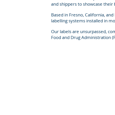
and shippers to showcase their 
Based in Fresno, California, and
labelling systems installed in m
Our labels are unsurpassed, com
Food and Drug Administration (