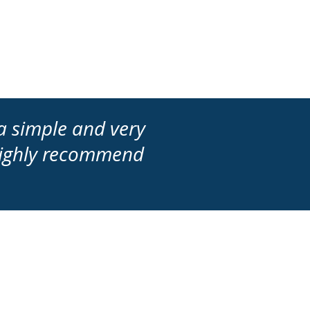
a simple and very
 highly recommend