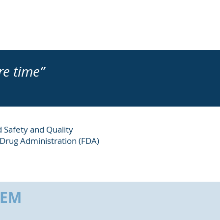
re time”
d Safety and Quality
 Drug Administration (FDA)
HEM