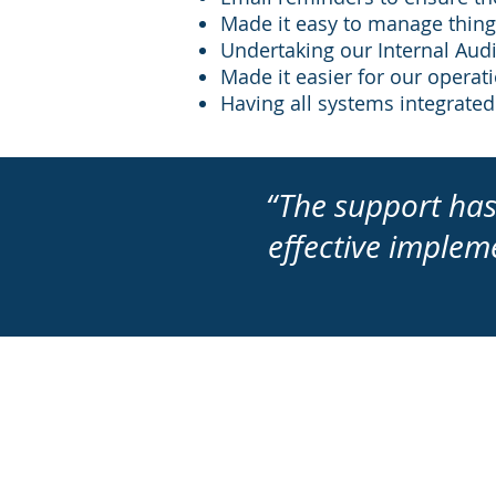
Made it easy to manage things
Undertaking our Internal Audit
Made it easier for our opera
Having all systems integrated
“The support has
effective implem