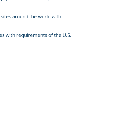
 sites around the world with
es with requirements of the U.S.