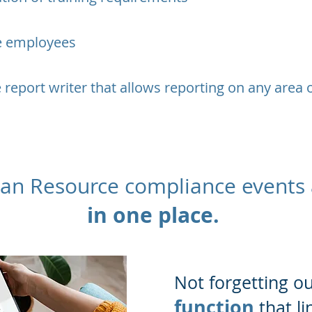
le employees
 report writer that allows reporting on any area 
man Resource compliance events
in one place.
​Not forgetting o
function
that li