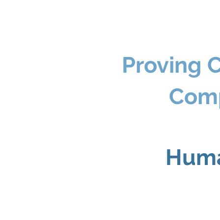
Proving 
Com
Huma