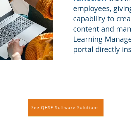
employees, givin
capability to cre
content and mana
Learning Manag
portal directly i
See QHSE Software Solutions