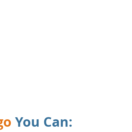
 offices meant our paper
s were out of control.
res
nothing gets
bout.
"
go
You Can: