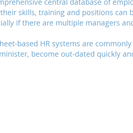
mprehensive central database of emplo
their skills, training and positions can 
ally if there are multiple managers and
sheet-based HR systems are commonly 
administer, become out-dated quickly an