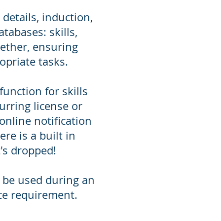
etails, induction,
tabases: skills,
ether, ensuring
opriate tasks.
nction for skills
curring license or
online notification
re is a built in
t's dropped!
 be used during an
ce requirement.