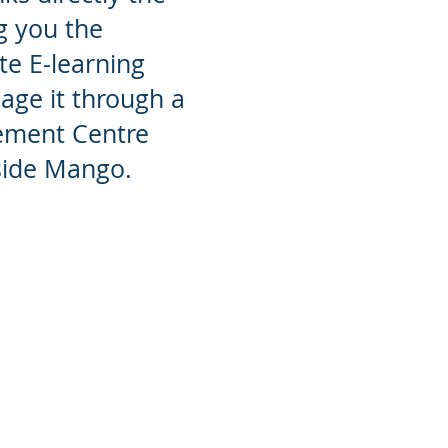
g you the
ate E-learning
ge it through a
ement Centre
nside Mango.