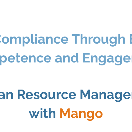
Compliance Through
petence and Engag
n Resource Manag
with
Mango