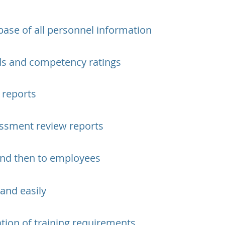
base of all personnel information
rds and competency ratings
 reports
ssment review reports
 and then to employees
 and easily
ation of training requirements