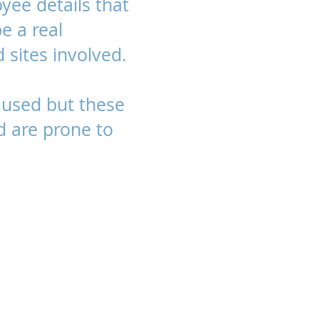
yee details that
be a real
 sites involved.
used but these
d are prone to