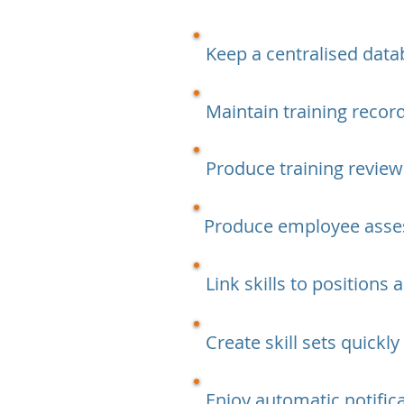
Keep a centralised data
Maintain training reco
Produce training review
Produce employee asse
Link skills to positions
Create skill sets quickly
Enjoy automatic notific