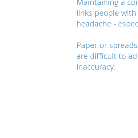
Maintaining a co
links people with 
headache - especi
Paper or spread
are difficult to 
inaccuracy.