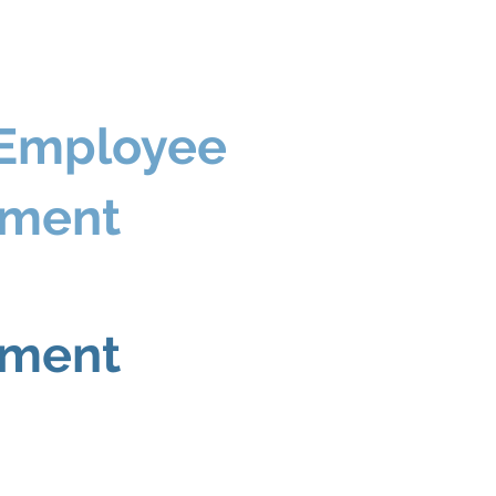
 Employee
ement
ement