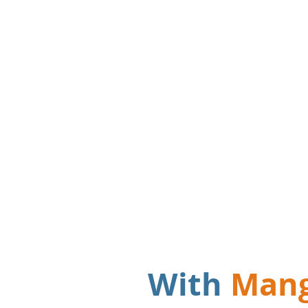
"3 separate
based system
Mango ensu
forgotten a
With
Man