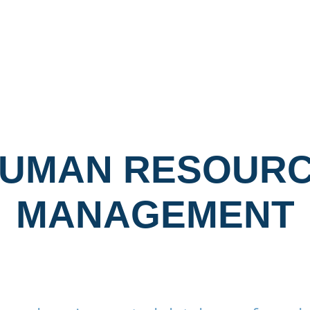
ARE
LONE WORKER SOFTWARE
ESG SOFTWARE
UMAN RESOUR
MANAGEMENT