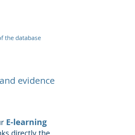
of the database
 and evidence
E-learning
ur
nks directly the