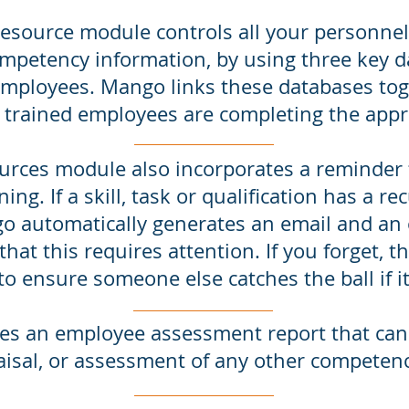
ource module controls all your personnel d
mpetency information, by using three key da
employees. Mango links these databases tog
 trained employees are completing the appr
ces module also incorporates a reminder fu
ning. If a skill, task or qualification has a re
go automatically generates an email and an 
hat this requires attention. If you forget, the
to ensure someone else catches the ball if i
es an employee assessment report that can
isal, or assessment of any other competen