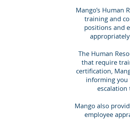
Mango’s Human Res
training and co
positions and 
appropriately
The Human Resour
that require trai
certification, Man
informing you t
escalation 
Mango also provid
employee appra