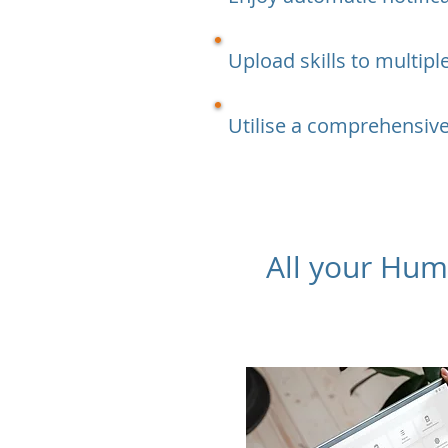
Upload skills to multip
Utilise a comprehensive
​All your Hu