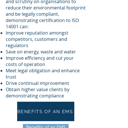
and scrutiny on organisations to
reduce their environmental footprint
and be legally compliant,
demonstrating certification to ISO
14001 can:
Improve reputation amongst
competitors, customers and
regulators
Save on energy, waste and water
Improve efficiency and cut your
costs of operation
Meet legal obligation and enhance
trust
Drive continual improvement
Obtain higher value clients by
demonstrating compliance
BENEFITS OF AN EMS
Benefits of an EMS