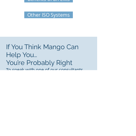
Other ISO Systems
If You Think Mango Can
Help You…
You’re Probably Right
To speak with one of our consultants
about how
Mango Software
can help
solve your QHSE compliance problems,
either
ask a question
or
arrange a
demo.