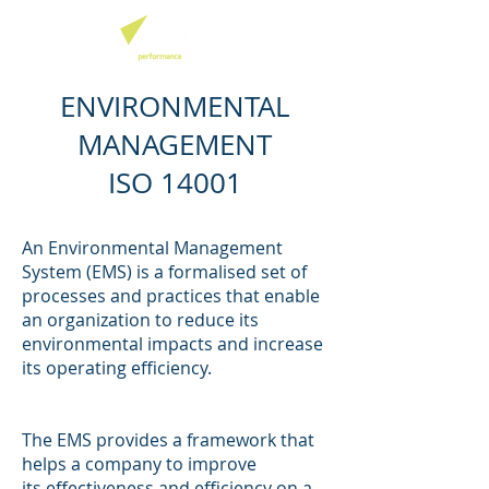
ENVIRONMENTAL
MANAGEMENT
ISO 14001
An Environmental Management
System (EMS) is a formalised set of
processes and practices that enable
an organization to reduce its
environmental impacts and increase
its operating efficiency.
The EMS provides a framework that
helps a company to improve
its effectiveness and efficiency on a