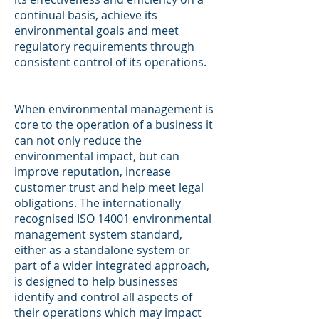
continual basis, achieve its
environmental goals and meet
regulatory requirements through
consistent control of its operations.
When environmental management is
core to the operation of a business it
can not only reduce the
environmental impact, but can
improve reputation, increase
customer trust and help meet legal
obligations. The internationally
recognised ISO 14001 environmental
management system standard,
either as a standalone system or
part of a wider integrated approach,
is designed to help businesses
identify and control all aspects of
their operations which may impact