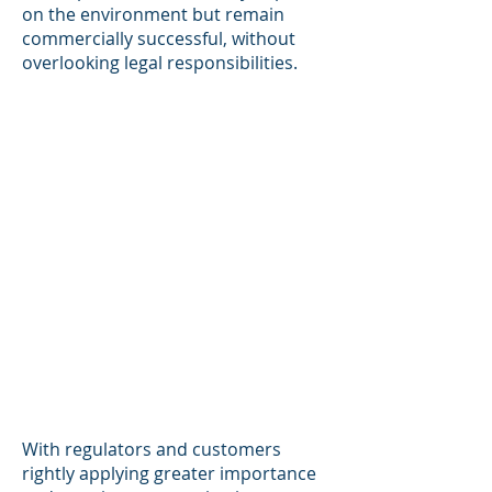
on the environment but remain
commercially successful, without
overlooking legal responsibilities.
With regulators and customers
rightly applying greater importance