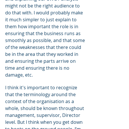
might not be the right audience to 
do that with. I would probably make 
it much simpler to just explain to 
them how important the role is in 
ensuring that the business runs as 
smoothly as possible, and that some 
of the weaknesses that there could 
be in the area that they worked in 
and ensuring the parts arrive on 
time and ensuring there is no 
damage, etc.
I think it's important to recognize 
that the terminology around the 
context of the organisation as a 
whole, should be known throughout 
management, supervisor, Director 
level. But I think when you get down 
to boots on the ground people, I’m 