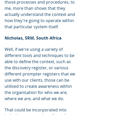
those processes and procedures, to 
me, more than shows that they 
actually understand the context and 
how they're going to operate within 
that particular system itself.
Nicholas, SRM, South Africa
Well, if we're using a variety of 
different tools and techniques to be 
able to define the context, such as 
the discovery register, or various 
different prompter registers that we 
use with our clients, those can be 
utilised to create awareness within 
the organisation for who we are, 
where we are, and what we do.
That could be incorporated into 