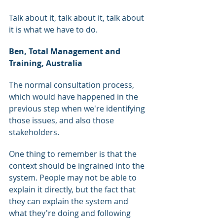
Talk about it, talk about it, talk about 
it is what we have to do.
Ben, Total Management and 
Training, Australia
The normal consultation process, 
which would have happened in the 
previous step when we're identifying 
those issues, and also those 
stakeholders.
One thing to remember is that the 
context should be ingrained into the 
system. People may not be able to 
explain it directly, but the fact that 
they can explain the system and 
what they're doing and following 