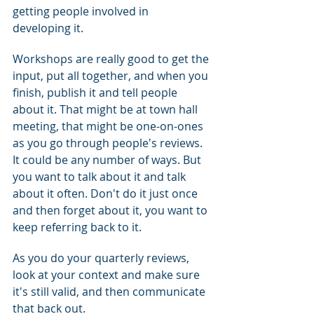
getting people involved in 
developing it.
Workshops are really good to get the 
input, put all together, and when you 
finish, publish it and tell people 
about it. That might be at town hall 
meeting, that might be one-on-ones 
as you go through people's reviews.  
It could be any number of ways. But 
you want to talk about it and talk 
about it often. Don't do it just once 
and then forget about it, you want to 
keep referring back to it.
As you do your quarterly reviews, 
look at your context and make sure 
it's still valid, and then communicate 
that back out.