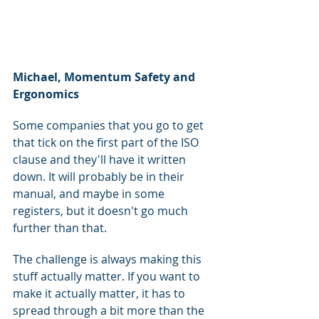
Michael, Momentum Safety and 
Ergonomics
Some companies that you go to get 
that tick on the first part of the ISO 
clause and they'll have it written 
down. It will probably be in their 
manual, and maybe in some 
registers, but it doesn't go much 
further than that.
The challenge is always making this 
stuff actually matter. If you want to 
make it actually matter, it has to 
spread through a bit more than the 