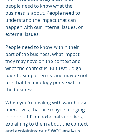
people need to know what the 
business is about. People need to 
understand the impact that can 
happen with our internal issues, or 
external issues.
People need to know, within their 
part of the business, what impact 
they may have on the context and 
what the context is. But I would go 
back to simple terms, and maybe not 
use that terminology per se within 
the business.
When you're dealing with warehouse 
operatives, that are maybe bringing 
in product from external suppliers, 
explaining to them about the context 
and explaining our SWOT analysis 