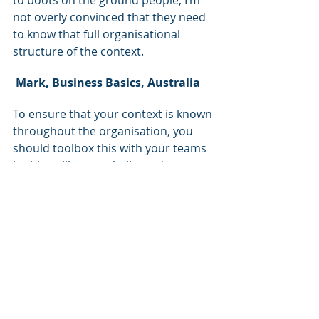
not overly convinced that they need 
to know that full organisational 
structure of the context.
Mark, Business Basics, Australia
To ensure that your context is known 
throughout the organisation, you 
should toolbox this with your teams 
in things like town halls, and 
regularly talk about why decisions 
that have been made within the 
business have been made and how 
that relates to the context.
If it doesn't relate to the context, the 
question is, why are you doing it?
Most people in the world are more 