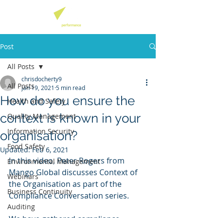
Post
All Posts
chrisdocherty9
All Posts
Jan 19, 2021
5 min read
How do you ensure the
Health and Safety
context is known in your
Quality Management
Information Security
organisation?
Food Safety
Updated:
Feb 6, 2021
In this video, Peter Rogers from 
Environmental Management
Mango Global discusses Context of 
Webinars
the Organisation as part of the 
Business Continuity
Compliance Conversation series.
Auditing