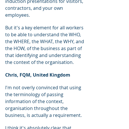
induction presentations for visitors, 
contractors, and your own 
employees.
But it's a key element for all workers 
to be able to understand the WHO, 
the WHERE, the WHAT, the WHY, and 
the HOW, of the business as part of 
that identifying and understanding 
the context of the organisation.
Chris, FQM, United Kingdom
I'm not overly convinced that using 
the terminology of passing 
information of the context, 
organisation throughout the 
business, is actually a requirement.
I think it's absolutely clear that 