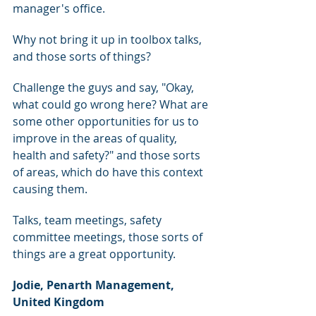
manager's office.
Why not bring it up in toolbox talks, 
and those sorts of things?
Challenge the guys and say, "Okay, 
what could go wrong here? What are 
some other opportunities for us to 
improve in the areas of quality, 
health and safety?" and those sorts 
of areas, which do have this context 
causing them.
Talks, team meetings, safety 
committee meetings, those sorts of 
things are a great opportunity.
Jodie, Penarth Management, 
United Kingdom