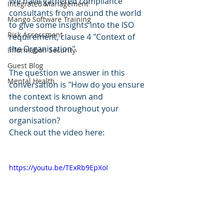
We have gathered compliance 
Integrated Management
consultants from around the world 
Mango Software Training
to give some insights into the ISO 
Risk Assessment
requirement, clause 4 "Context of 
the Organisation".
Information Security
Guest Blog
The question we answer in this 
Mental Health
conversation is "How do you ensure 
the context is known and 
understood throughout your 
organisation?
Check out the video here:
https://youtu.be/TExRb9EpXoI