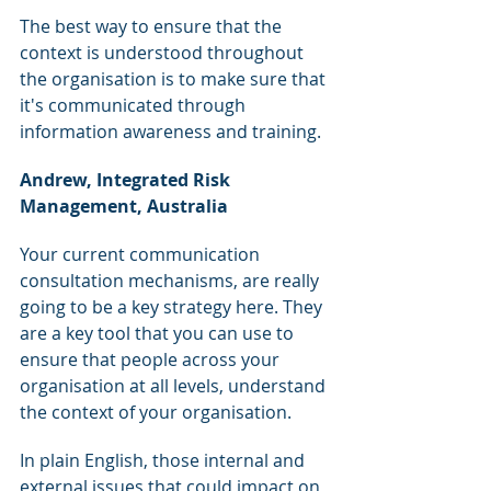
The best way to ensure that the 
context is understood throughout 
the organisation is to make sure that 
it's communicated through 
information awareness and training.
Andrew, Integrated Risk 
Management, Australia
Your current communication 
consultation mechanisms, are really 
going to be a key strategy here. They 
are a key tool that you can use to 
ensure that people across your 
organisation at all levels, understand 
the context of your organisation.
In plain English, those internal and 
external issues that could impact on 