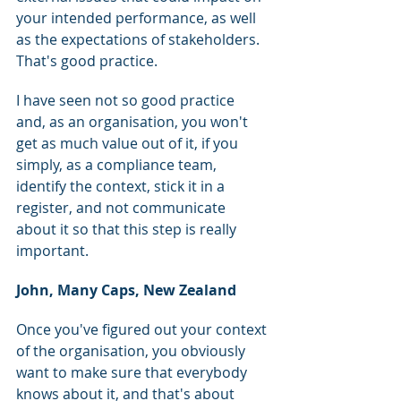
your intended performance, as well 
as the expectations of stakeholders. 
That's good practice.
I have seen not so good practice 
and, as an organisation, you won't 
get as much value out of it, if you 
simply, as a compliance team, 
identify the context, stick it in a 
register, and not communicate 
about it so that this step is really 
important.
John, Many Caps, New Zealand
Once you've figured out your context 
of the organisation, you obviously 
want to make sure that everybody 
knows about it, and that's about 