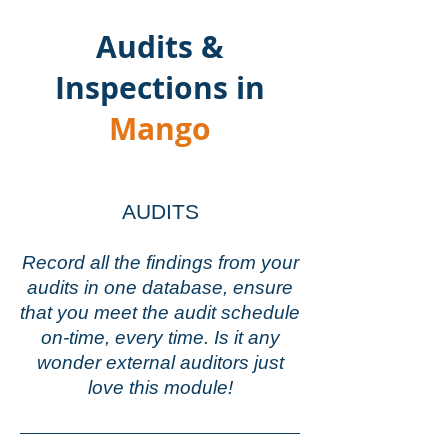
Audits &
Inspections in
Mango
AUDITS
Record all the findings from your
audits in one database,
ensure
that you meet the audit schedule
on-time, every time. Is it any
wonder external auditors just
love this module!