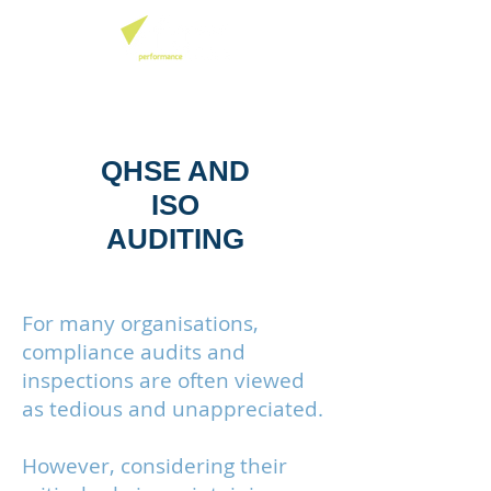
QHSE AND
ISO
AUDITING
For many organisations,
compliance audits and
inspections are often viewed
as tedious and unappreciated.
However, considering their