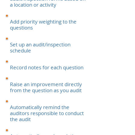
a location or activity
Add priority weighting to the
questions
Set up an audit/inspection
schedule
Record notes for each question
Raise an improvement directly
from the question as you audit
Automatically remind the
auditors responsible to conduct
the audit