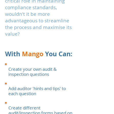
critical role in maintaining
compliance standards,
wouldn't it be more
advantageous to streamline
the process and maximise its
value?
With
Mango
You Can:
Create your own audit &
inspection questions
Add auditor 'hints and tips' to
each question
Create different
audit/inspection forms based on