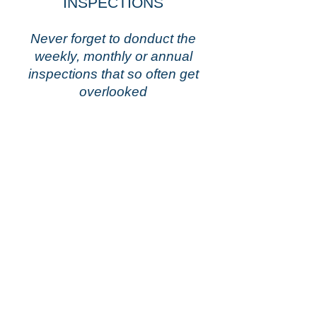
INSPECTIONS
Never forget to donduct the
weekly, monthly or annual
inspections that so often get
overlooked
Inspections &
More