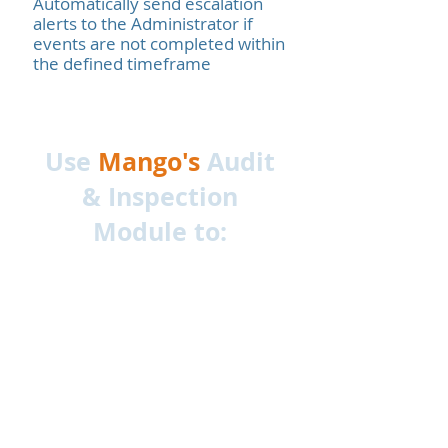
Automatically send escalation
alerts to the Administrator if
events are not completed within
the defined timeframe
Use
Mango's
Audit
& Inspection
Module to: