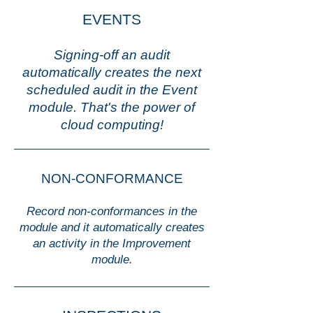
EVENTS
Signing-off an audit
automatically creates the next
scheduled audit in the Event
module. That's the power of
cloud computing!
NON-CONFORMANCE
Record non-conformances in the
module and it automatically creates
an activity in the Improvement
module.