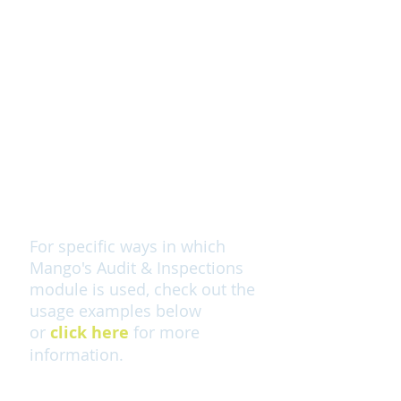
Plan auditing and inspection
functions
Control your non-conformance
more effectively
Monitor history of audits &
inspections to identify recurring
issues and drive improvements
For specific ways in which
Mango's Audit & Inspections
module is used, check out the
usage examples below
or
click here
for more
information.