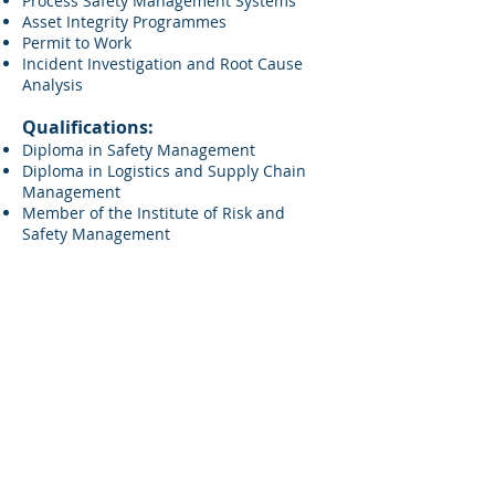
Process Safety Management Systems
Asset Integrity Programmes
Permit to Work
Incident Investigation and Root Cause
Analysis
Qualifications:
Diploma in Safety Management
Diploma in Logistics and Supply Chain
Management
Member of the Institute of Risk and
Safety Management
FQM Ltd Glasgow:
FQM Ltd London:
+44 141 212 2112
+44 208 016 6468
FQM Ltd Aberdeen:
FQM Ltd Manchester:
+44 1224 628 260
+44 161 537
5258
Registered Address:
FQM Ltd,
272 Bath Street,