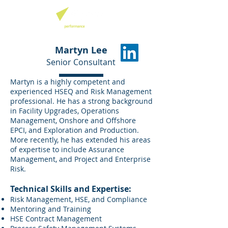
Martyn Lee
Senior Consultant
Martyn is a highly competent and
experienced HSEQ and Risk Management
professional. He has a strong background
in Facility Upgrades, Operations
Management, Onshore and Offshore
EPCI, and Exploration and Production.
More recently, he has extended his areas
of expertise to include Assurance
Management, and Project and Enterprise
Risk.
Technical Skills and Expertise:
Risk Management, HSE, and Compliance
Mentoring and Training
HSE Contract Management