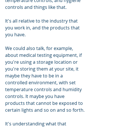
temperature controls, and hygiene 
controls and things like that. 
It's all relative to the industry that 
you work in, and the products that 
you have. 
We could also talk, for example, 
about medical testing equipment, if 
you're using a storage location or 
you're storing them at your site, it 
maybe they have to be in a 
controlled environment, with set 
temperature controls and humidity 
controls. It maybe you have 
products that cannot be exposed to 
certain lights and so on and so forth. 
It's understanding what that 