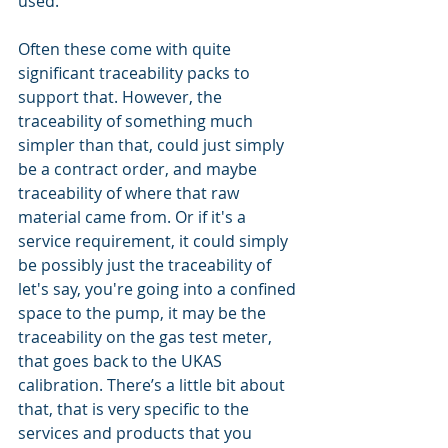
used. 
Often these come with quite 
significant traceability packs to 
support that. However, the 
traceability of something much 
simpler than that, could just simply 
be a contract order, and maybe 
traceability of where that raw 
material came from. Or if it's a 
service requirement, it could simply 
be possibly just the traceability of 
let's say, you're going into a confined 
space to the pump, it may be the 
traceability on the gas test meter, 
that goes back to the UKAS 
calibration. There’s a little bit about 
that, that is very specific to the 
services and products that you 