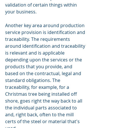
validation of certain things within 
your business. 
Another key area around production 
service provision is identification and 
traceability. The requirements 
around identification and traceability 
is relevant and is applicable 
depending upon the services or the 
products that you provide, and 
based on the contractual, legal and 
standard obligations. The 
traceability, for example, for a 
Christmas tree being installed off 
shore, goes right the way back to all 
the individual parts associated to 
and, right back, often to the mill 
certs of the steel or material that's 