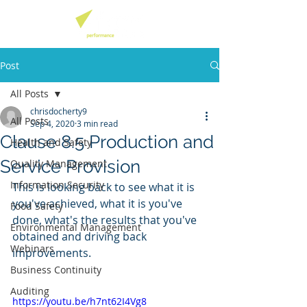
Post
All Posts
chrisdocherty9
All Posts
Sep 4, 2020
3 min read
Clause 8.5 Production and
Health and Safety
Service Provision
Quality Management
Information Security
This is looking back to see what it is 
you've achieved, what it is you've 
Food Safety
done, what's the results that you've 
Environmental Management
obtained and driving back 
Webinars
improvements. 
Business Continuity
Auditing
https://youtu.be/h7nt62I4Vg8