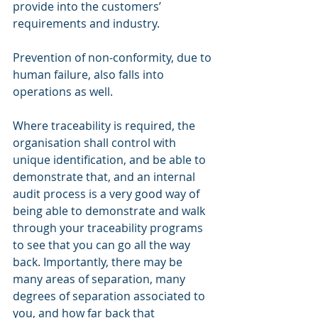
provide into the customers’ 
requirements and industry. 
Prevention of non-conformity, due to 
human failure, also falls into 
operations as well. 
Where traceability is required, the 
organisation shall control with 
unique identification, and be able to 
demonstrate that, and an internal 
audit process is a very good way of 
being able to demonstrate and walk 
through your traceability programs 
to see that you can go all the way 
back. Importantly, there may be 
many areas of separation, many 
degrees of separation associated to 
you, and how far back that 