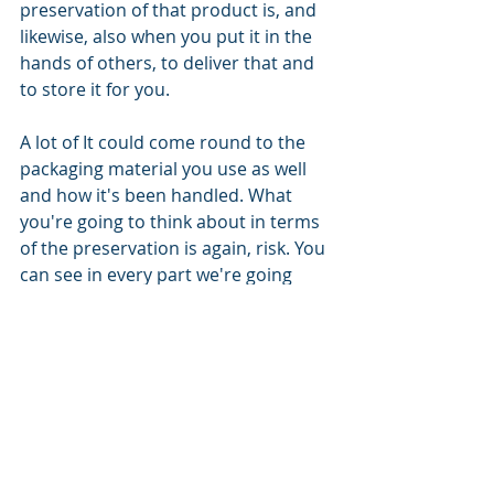
preservation of that product is, and 
likewise, also when you put it in the 
hands of others, to deliver that and 
to store it for you. 
A lot of It could come round to the 
packaging material you use as well 
and how it's been handled. What 
you're going to think about in terms 
of the preservation is again, risk. You 
can see in every part we're going 
through in terms of this is all very 
much risk based, and what the risk is 
to your business or your customer. 