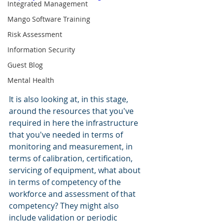
Integrated Management
Mango Software Training
Risk Assessment
Information Security
Guest Blog
Mental Health
It is also looking at, in this stage, 
around the resources that you've 
required in here the infrastructure 
that you've needed in terms of 
monitoring and measurement, in 
terms of calibration, certification, 
servicing of equipment, what about 
in terms of competency of the 
workforce and assessment of that 
competency? They might also 
include validation or periodic 