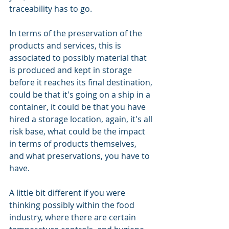
traceability has to go.
In terms of the preservation of the 
products and services, this is 
associated to possibly material that 
is produced and kept in storage 
before it reaches its final destination, 
could be that it's going on a ship in a 
container, it could be that you have 
hired a storage location, again, it's all 
risk base, what could be the impact 
in terms of products themselves, 
and what preservations, you have to 
have.
A little bit different if you were 
thinking possibly within the food 
industry, where there are certain 