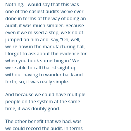
Nothing. I would say that this was 
one of the easiest audits we've ever 
done in terms of the way of doing an 
audit, it was much simpler. Because 
even if we missed a step, we kind of 
jumped on him and  say, “Oh, well, 
we're now in the manufacturing hall, 
I forgot to ask about the evidence for 
when you book something in.’ We 
were able to call that straight up 
without having to wander back and 
forth, so, it was really simple.
And because we could have multiple 
people on the system at the same 
time, it was doubly good.
The other benefit that we had, was 
we could record the audit. In terms 