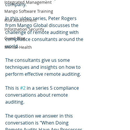
Integrated Management
company. 
Mango Software Training
In this video series, Peter Rogers 
Risk Assessment
from Mango Global discusses the 
Information Security
challenge of remote auditing with 
Guest Blog
compliance consultants around the 
world.
Mental Health
The consultants give us some 
techniques and insights on how to 
perform effective remote auditing.
This is 
#2
 in a series 5 compliance 
conversations about remote 
auditing.
The question we answer in this 
conversation is "When Doing 
Remote Audits Have Any Processes 