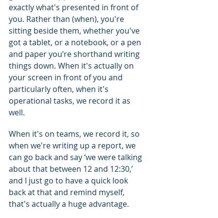
exactly what's presented in front of 
you. Rather than (when), you're 
sitting beside them, whether you've 
got a tablet, or a notebook, or a pen 
and paper you’re shorthand writing 
things down. When it's actually on 
your screen in front of you and 
particularly often, when it's 
operational tasks, we record it as 
well.
When it's on teams, we record it, so 
when we're writing up a report, we 
can go back and say ‘we were talking 
about that between 12 and 12:30,’ 
and I just go to have a quick look 
back at that and remind myself, 
that's actually a huge advantage.