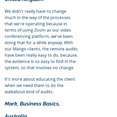
We didn't really have to change 
much in the way of the processes 
that we're operating because in 
terms of using Zoom as our video 
conferencing platform, we've been 
doing that for a while anyway. With 
our Mango clients, the remote audits 
have been really easy to do, because, 
the evidence is so easy to find in the 
system, so that involves no change.
It's more about educating the client 
when we need them to do the 
walkabout kind of audits.
Mark, Business Basics, 
Australia