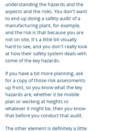
understanding the hazards and the 
aspects and the risks. You don't want 
to end up doing a safety audit of a 
manufacturing plant, for example, 
and the risk is that because you are 
not on site, it's a little bit visually 
hard to see, and you don't really look 
at how their safety system deals with 
some of the key hazards.
If you have a bit more planning, ask 
for a copy of those risk assessments 
up front, so you know what the key 
hazards are, whether it be mobile 
plan or working at heights or 
whatever it might be, then you know 
that before you conduct that audit.
The other element is definitely a little 