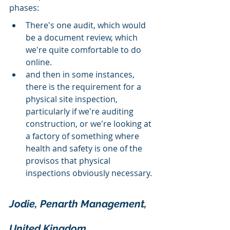
phases:
There's one audit, which would 
be a document review, which 
we're quite comfortable to do 
online.
and then in some instances, 
there is the requirement for a 
physical site inspection, 
particularly if we're auditing 
construction, or we're looking at 
a factory of something where 
health and safety is one of the 
provisos that physical 
inspections obviously necessary.
Jodie, Penarth Management, 
United Kingdom