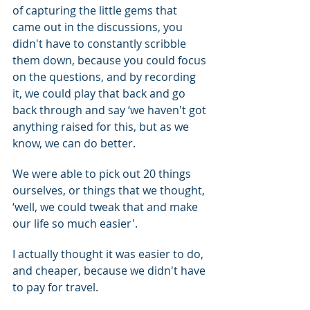
of capturing the little gems that 
came out in the discussions, you 
didn't have to constantly scribble 
them down, because you could focus 
on the questions, and by recording 
it, we could play that back and go 
back through and say ‘we haven't got 
anything raised for this, but as we 
know, we can do better.
We were able to pick out 20 things 
ourselves, or things that we thought, 
‘well, we could tweak that and make 
our life so much easier'.
I actually thought it was easier to do, 
and cheaper, because we didn't have 
to pay for travel.