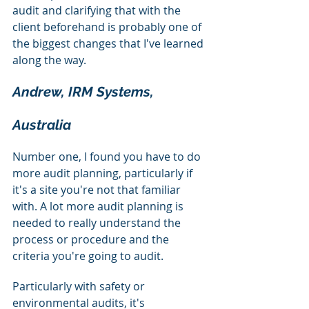
audit and clarifying that with the 
client beforehand is probably one of 
the biggest changes that I've learned 
along the way.
Andrew, IRM Systems, 
Australia
Number one, I found you have to do 
more audit planning, particularly if 
it's a site you're not that familiar 
with. A lot more audit planning is 
needed to really understand the 
process or procedure and the 
criteria you're going to audit.
Particularly with safety or 
environmental audits, it's 