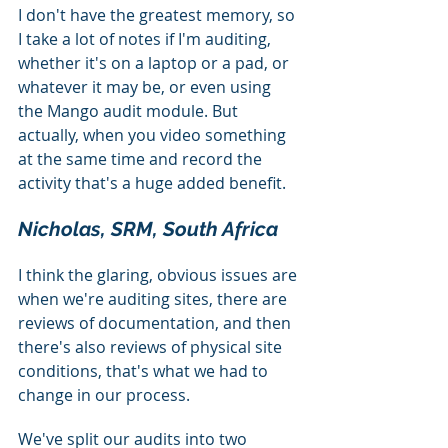
I don't have the greatest memory, so 
I take a lot of notes if I'm auditing, 
whether it's on a laptop or a pad, or 
whatever it may be, or even using 
the Mango audit module. But 
actually, when you video something 
at the same time and record the 
activity that's a huge added benefit.
Nicholas, SRM, South Africa
I think the glaring, obvious issues are 
when we're auditing sites, there are 
reviews of documentation, and then 
there's also reviews of physical site 
conditions, that's what we had to 
change in our process.
We've split our audits into two 