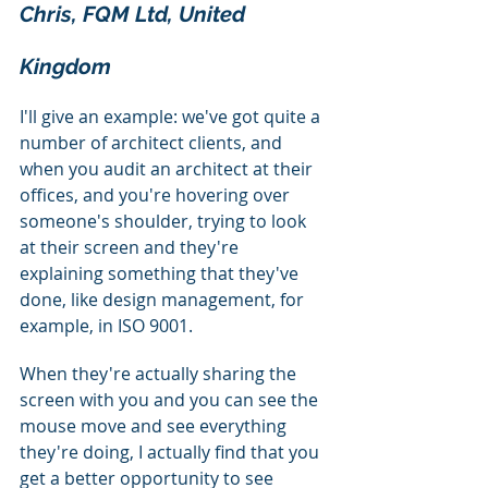
Chris, FQM Ltd, United 
Kingdom
I'll give an example: we've got quite a 
number of architect clients, and 
when you audit an architect at their 
offices, and you're hovering over 
someone's shoulder, trying to look 
at their screen and they're 
explaining something that they've 
done, like design management, for 
example, in ISO 9001.
When they're actually sharing the 
screen with you and you can see the 
mouse move and see everything 
they're doing, I actually find that you 
get a better opportunity to see 