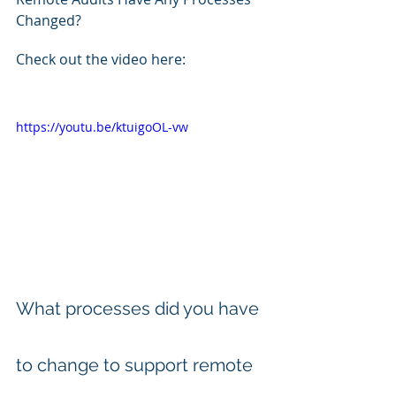
Changed? 
Check out the video here:
https://youtu.be/ktuigoOL-vw
What processes did you have 
to change to support remote 