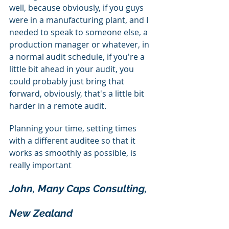
well, because obviously, if you guys 
were in a manufacturing plant, and I 
needed to speak to someone else, a 
production manager or whatever, in 
a normal audit schedule, if you're a 
little bit ahead in your audit, you 
could probably just bring that 
forward, obviously, that's a little bit 
harder in a remote audit.
Planning your time, setting times 
with a different auditee so that it 
works as smoothly as possible, is 
really important
John, Many Caps Consulting, 
New Zealand