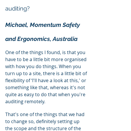
auditing?
Michael, Momentum Safety 
and Ergonomics, Australia
One of the things I found, is that you 
have to be a little bit more organised 
with how you do things. When you 
turn up to a site, there is a little bit of 
flexibility of ‘I'll have a look at this,' or 
something like that, whereas it's not 
quite as easy to do that when you're 
auditing remotely.
That's one of the things that we had 
to change so, definitely setting up 
the scope and the structure of the 