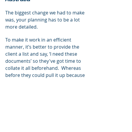
The biggest change we had to make 
was, your planning has to be a lot 
more detailed.
To make it work in an efficient 
manner, it’s better to provide the 
client a list and say, ‘I need these 
documents’ so they've got time to 
collate it all beforehand.  Whereas 
before they could pull it up because 
you're sitting in front of them and it 
was a lot easier, or they could scan it 
or you'd be on site and you could 
see it in the truck. It's meant that 
planning takes a lot longer.
Gary, QSM Group, Australia