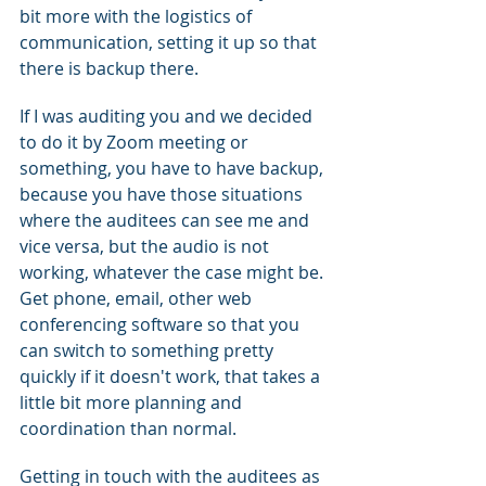
bit more with the logistics of 
communication, setting it up so that 
there is backup there.
If I was auditing you and we decided 
to do it by Zoom meeting or 
something, you have to have backup, 
because you have those situations 
where the auditees can see me and 
vice versa, but the audio is not 
working, whatever the case might be. 
Get phone, email, other web 
conferencing software so that you 
can switch to something pretty 
quickly if it doesn't work, that takes a 
little bit more planning and 
coordination than normal.
Getting in touch with the auditees as 