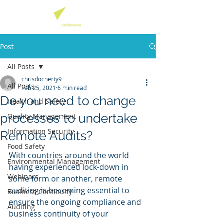
Post
All Posts
chrisdocherty9
All Posts
Feb 25, 2021
6 min read
Do you need to change
Health and Safety
processes to undertake
Quality Management
Information Security
Remote Audits?
Food Safety
With countries around the world 
Environmental Management
having experienced lock-down in 
Webinars
some form or another, remote 
auditing is becoming essential to 
Business Continuity
ensure the ongoing compliance and 
Auditing
business continuity of your 