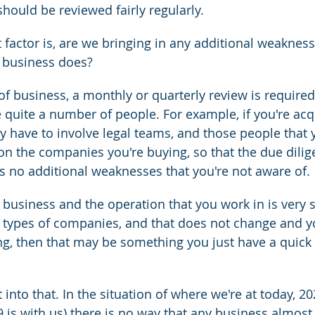
should be reviewed fairly regularly.
factor is, are we bringing in any additional weakness
r business does?
 of business, a monthly or quarterly review is required
 quite a number of people. For example, if you're acq
 have to involve legal teams, and those people that 
 on the companies you're buying, so that the due dilig
e's no additional weaknesses that you're not aware of.
 business and the operation that you work in is very st
e types of companies, and that does not change and y
ng, then that may be something you just have a quick 
 into that. In the situation of where we're at today, 20
 is with us) there is no way that any business almost