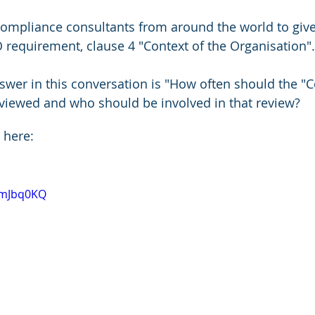
ompliance consultants from around the world to giv
O requirement, clause 4 "Context of the Organisation".
wer in this conversation is "How often should the "Co
viewed and who should be involved in that review?
 here:
nmJbq0KQ