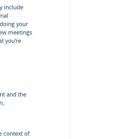
y include 
nal 
doing your 
iew meetings 
t you're 
nt and the 
n,
e context of 