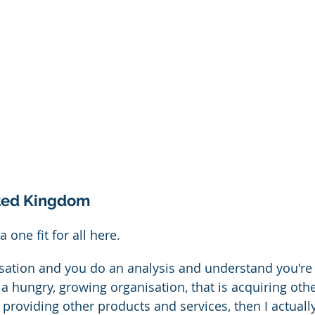
ited Kingdom
a one fit for all here.
isation and you do an analysis and understand you're
 a hungry, growing organisation, that is acquiring oth
o providing other products and services, then I actually