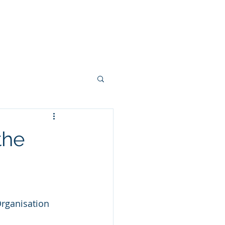
SOLUTIONS
More
ed Management
the
tal Health
Organisation 