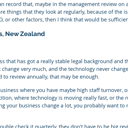
 can record that, maybe in the management review on 
are things that they look at regularly, because of the i
D, or other factors, then I think that would be sufficien
s, New Zealand
ess that has got a really stable legal background and t
t change very much, and the technology never change
 to review annually, that may be enough.
 business where you have maybe high staff turnover, o
tion, where technology is moving really fast, or the r
ng your business change a lot, you probably want to 
uble check it quarterly, they don't have to be big rev