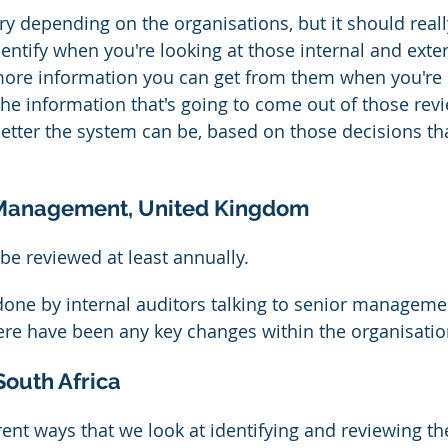
ary depending on the organisations, but it should reall
entify when you're looking at those internal and exter
more information you can get from them when you're 
 the information that's going to come out of those rev
better the system can be, based on those decisions tha
 Management, United Kingdom
be reviewed at least annually.
e done by internal auditors talking to senior manageme
ere have been any key changes within the organisatio
South Africa
rent ways that we look at identifying and reviewing th