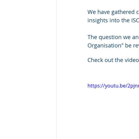
We have gathered c
insights into the IS
The question we ans
Organisation" be re
Check out the video
https://youtu.be/2pj