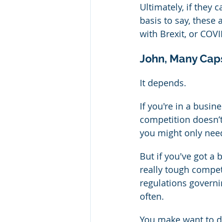
Ultimately, if they
basis to say, these 
with Brexit, or COVI
John, Many Cap
It depends.
If you're in a busin
competition doesn’
you might only need
But if you've got a
really tough competi
regulations governi
often.
You make want to do