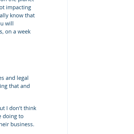
not impacting 
eally know that 
u will 
s, on a week 
es and legal 
ing that and 
t I don't think 
e doing to 
heir business.