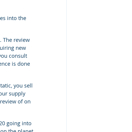
es into the 
. The review 
uiring new 
you consult 
ence is done 
atic, you sell 
our supply 
review of on 
20 going into 
 on the planet 