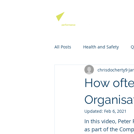
QHSE SOFTW
All Posts
Health and Safety
Q
chrisdocherty9
Ja
Environmental Management
How ofte
Mango Software Training
Ri
Organisa
Updated:
Feb 6, 2021
In this video, Pete
as part of the Comp