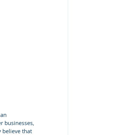
 an 
er businesses, 
 believe that 