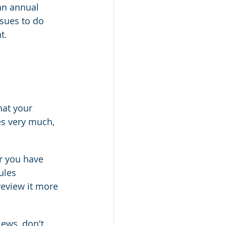
an annual 
ssues to do 
t.
hat your 
s very much, 
r you have 
ules 
review it more 
iews, don't 