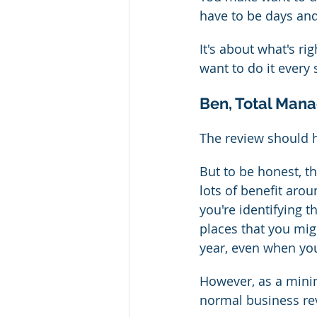
have to be days and 
It's about what's r
want to do it every
Ben, Total Mana
The review should
But to be honest, th
lots of benefit arou
you're identifying t
places that you mig
year, even when yo
However, as a mini
normal business re