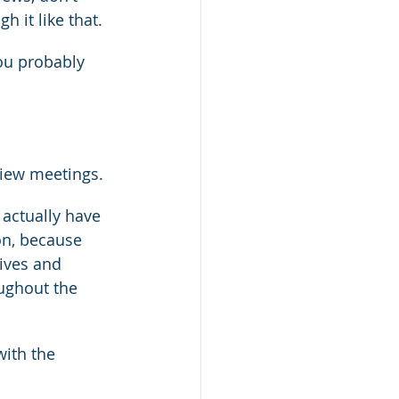
h it like that.
you probably 
iew meetings.
 actually have 
on, because 
tives and 
oughout the 
ith the 