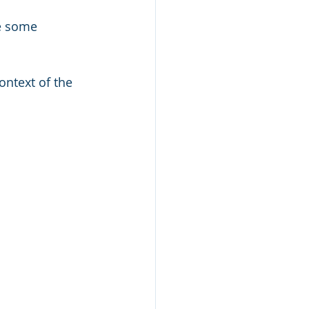
e some 
ntext of the 