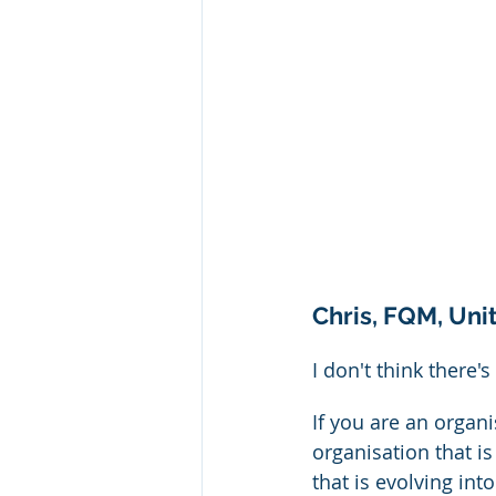
Chris, FQM, Un
I don't think there's 
If you are an organ
organisation that is
that is evolving int