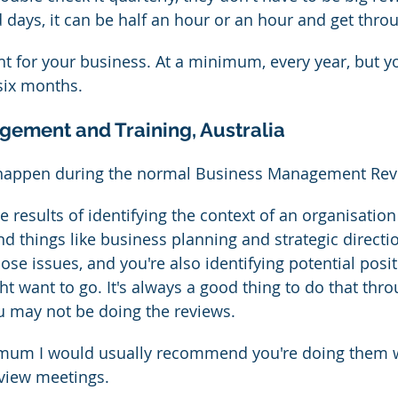
days, it can be half an hour or an hour and get throug
ight for your business. At a minimum, every year, but 
 six months.
gement and Training, Australia
 happen during the normal Business Management Rev
e results of identifying the context of an organisation
nd things like business planning and strategic directi
hose issues, and you're also identifying potential posi
ht want to go. It's always a good thing to do that thr
u may not be doing the reviews.
mum I would usually recommend you're doing them w
view meetings.