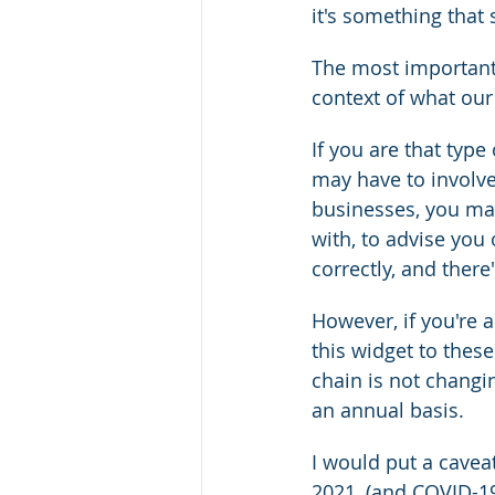
it's something that 
The most important 
context of what ou
If you are that type
may have to involve
businesses, you may
with, to advise you
correctly, and ther
However, if you're a
this widget to thes
chain is not changi
an annual basis.
I would put a caveat
2021, (and COVID-19