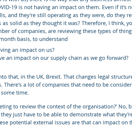
OVID-19 is not having an impact on them. Even if it's 
lls, and they're still operating as they were, do they r
s as solid as they thought it was? Therefore, I think, yo
ber of companies, are reviewing these types of thing
month basis, to understand
aving an impact on us?
ave an impact on our supply chain as we go forward?
to that, in the UK, Brexit. That changes legal structur
. There's a lot of companies that need to be consider
e some time.
eeting to review the context of the organisation?’ No, bu
k they just have to be able to demonstrate what they'r
se potential external issues are that can impact on t