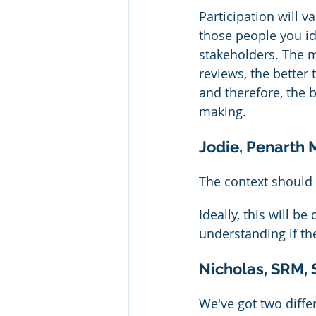
Participation will v
those people you id
stakeholders. The 
reviews, the better
and therefore, the 
making.
Jodie, Penarth
The context should 
Ideally, this will b
understanding if th
Nicholas, SRM, 
We've got two diffe