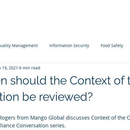
ARE
LONE WORKER SOFTWARE
ESG SOFTWARE
uality Management
Information Security
Food Safety
n 19, 2021
6 min read
Webinars
Business Continuity
Auditing
Integrat
n should the Context of 
sk Assessment
Information Security
Guest Blog
Men
tion be reviewed?
r Rogers from Mango Global discusses Context of the 
liance Conversation series.