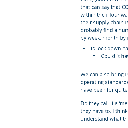
that can say that C
within their four wa
their supply chain i
probably find a num
by week, month by 
Is lock down h
Could it h
We can also bring in
operating standards
have been for quit
Do they call it a ‘m
they have to, I thin
understand what the