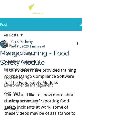
Post
All Posts
Chris Docherty
All Posts
Jun 11, 2020
1 min read
Mango Training - Food
Health and Safety
Safety Module
Quality Management
Information Security
In this video, I have provided training 
for the Mango Compliance Software 
Food Safety
for the Food Safety Module. 
Environmental Management
Webinars
If you would like to know more about 
the importance of reporting food 
Business Continuity
safety incidents at work, some of 
Auditing
these videos may be of assistance to 