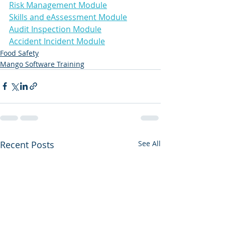
Risk Management Module
Skills and eAssessment Module
Audit Inspection Module
Accident Incident Module
Food Safety
Mango Software Training
Recent Posts
See All