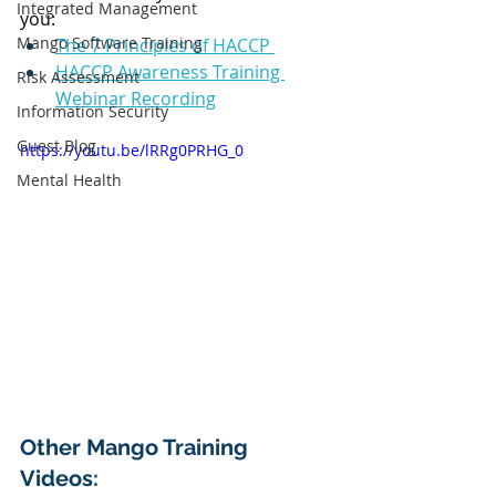
Integrated Management
you:
Mango Software Training
The 7 Principles of HACCP 
HACCP Awareness Training 
Risk Assessment
Webinar Recording
Information Security
Guest Blog
https://youtu.be/lRRg0PRHG_0
Mental Health
Other Mango Training 
Videos: 