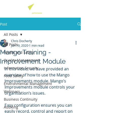
Post
All Posts
Chris Docherty
All Posts
Jun 19, 2020
1 min read
Mango Training -
Health and Safety
Improvement Module
Quality Management
Information Security
In this video, we have provided an 
overview of how to use the Mango 
Food Safety
Improvements module. Mango’s 
Environmental Management
Improvements module controls your 
Webinars
organisation’s issues. 
Business Continuity
Easy configuration ensures you can 
Auditing
easily record, control and report on 