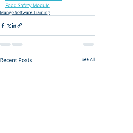
Food Safety Module
Mango Software Training
Recent Posts
See All