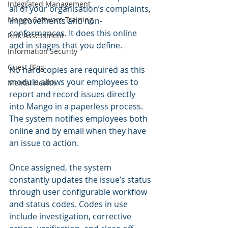
Integrated Management
all of your organisation’s complaints, 
Mango Software Training
improvements and non-
conformances. It does this online 
Risk Assessment
and in stages that you define.  
Information Security
Guest Blog
No hard copies are required as this 
module allows your employees to 
Mental Health
report and record issues directly 
into Mango in a paperless process. 
The system notifies employees both 
online and by email when they have 
an issue to action.   
Once assigned, the system 
constantly updates the issue’s status 
through user configurable workflow 
and status codes. Codes in use 
include investigation, corrective 