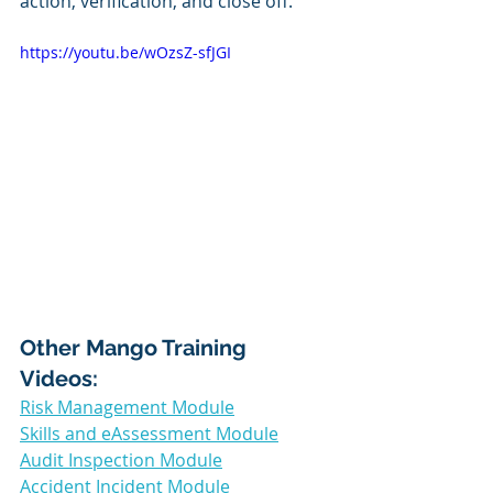
action, verification, and close off. 
https://youtu.be/wOzsZ-sfJGI
Other Mango Training 
Videos: 
Risk Management Module
Skills and eAssessment Module
Audit Inspection Module
Accident Incident Module