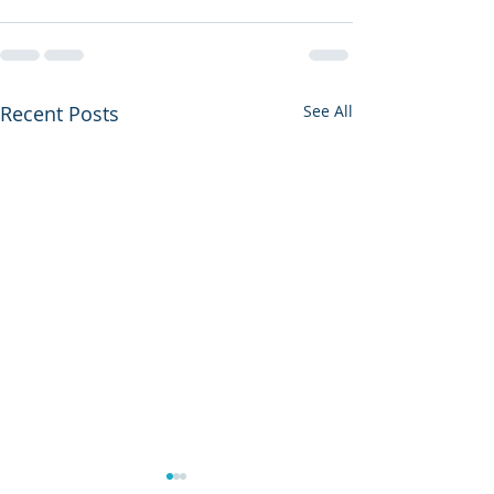
Recent Posts
See All