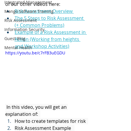
Integrated Management
of our other videos here: 
Risk Assessment Overview 
Mango Software Training
The 5 Steps to Risk Assessment 
Risk Assessment
(+ Common Problems)
Information Security
Example of a Risk Assessment in 
Guest Blog
Action (Working from heights 
and Workshop Activities)
Mental Health
https://youtu.be/c7rFB3uEGDU
 In this video, you will get an 
explanation of:  
How to create templates for risk  
Risk Assessment Example   