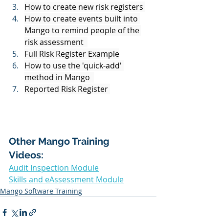
How to create new risk registers 
How to create events built into 
Mango to remind people of the 
risk assessment  
Full Risk Register Example
How to use the 'quick-add' 
method in Mango  
Reported Risk Register 
Other Mango Training 
Videos: 
Audit Inspection Module
Skills and eAssessment Module
Mango Software Training