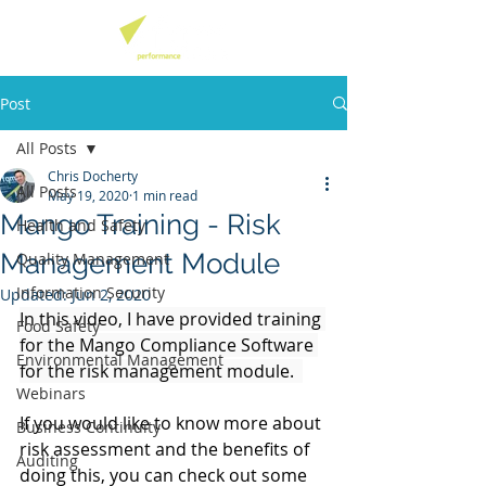
Post
All Posts
Chris Docherty
All Posts
May 19, 2020
1 min read
Mango Training - Risk
Health and Safety
Management Module
Quality Management
Information Security
Updated:
Jun 2, 2020
In this video, I have provided training 
Food Safety
for the Mango Compliance Software 
Environmental Management
for the risk management module.  
Webinars
If you would like to know more about 
Business Continuity
risk assessment and the benefits of 
Auditing
doing this, you can check out some 