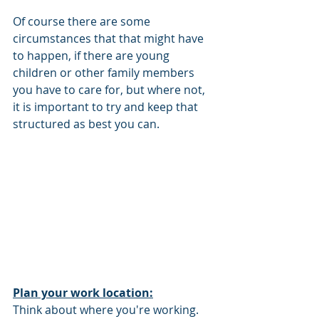
Of course there are some 
circumstances that that might have 
to happen, if there are young 
children or other family members 
you have to care for, but where not, 
it is important to try and keep that 
structured as best you can. 
Plan your work location:
Think about where you're working. 