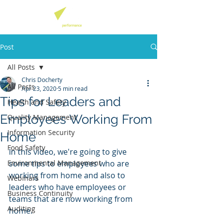
Post
All Posts
Chris Docherty
All Posts
Apr 23, 2020
5 min read
Tips for Leaders and
Health and Safety
Employees Working From
Quality Management
Information Security
Home
Food Safety
In this video, we're going to give 
Environmental Management
some tips to employees who are 
working from home and also to 
Webinars
leaders who have employees or 
Business Continuity
teams that are now working from 
Auditing
home. 