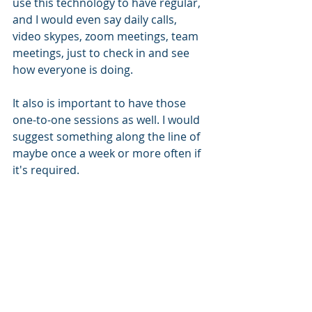
use this technology to have regular, 
and I would even say daily calls, 
video skypes, zoom meetings, team 
meetings, just to check in and see 
how everyone is doing. 
It also is important to have those 
one-to-one sessions as well. I would 
suggest something along the line of 
maybe once a week or more often if 
it's required. 