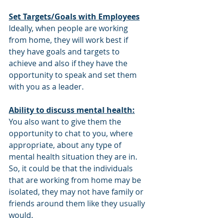
Set Targets/Goals with Employees
Ideally, when people are working 
from home, they will work best if 
they have goals and targets to 
achieve and also if they have the 
opportunity to speak and set them 
with you as a leader.
Ability to discuss mental health:
You also want to give them the 
opportunity to chat to you, where 
appropriate, about any type of 
mental health situation they are in. 
So, it could be that the individuals 
that are working from home may be 
isolated, they may not have family or 
friends around them like they usually 
would. 