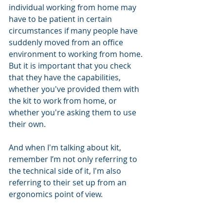
individual working from home may 
have to be patient in certain 
circumstances if many people have 
suddenly moved from an office 
environment to working from home. 
But it is important that you check 
that they have the capabilities, 
whether you've provided them with 
the kit to work from home, or 
whether you're asking them to use 
their own. 
And when I'm talking about kit, 
remember I’m not only referring to 
the technical side of it, I'm also 
referring to their set up from an 
ergonomics point of view. 