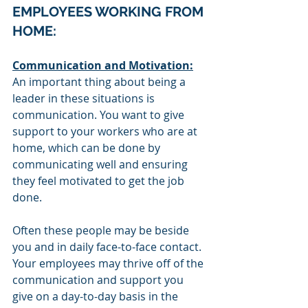
EMPLOYEES WORKING FROM 
HOME:
Communication and Motivation:
An important thing about being a 
leader in these situations is 
communication. You want to give 
support to your workers who are at 
home, which can be done by 
communicating well and ensuring 
they feel motivated to get the job 
done. 
Often these people may be beside 
you and in daily face-to-face 
contact. 
Your employees 
may thrive off of the 
communication and support you 
give on a day-to-day basis in the 