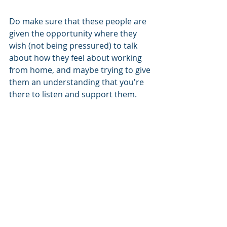
Do make sure that these people are 
given the opportunity where they 
wish (not being pressured) to talk 
about how they feel about working 
from home, and maybe trying to give 
them an understanding that you're 
there to listen and support them. 