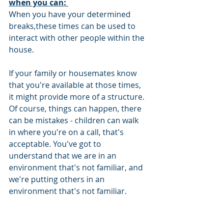
when you can: 
When you have your determined 
breaks,these times can be used to 
interact with other people within the 
house.
If your family or housemates know 
that you're available at those times, 
it might provide more of a structure. 
Of course, things can happen, there 
can be mistakes - children can walk 
in where you're on a call, that's 
acceptable. You've got to 
understand that we are in an 
environment that's not familiar, and 
we're putting others in an 
environment that's not familiar. 
Good Communication: