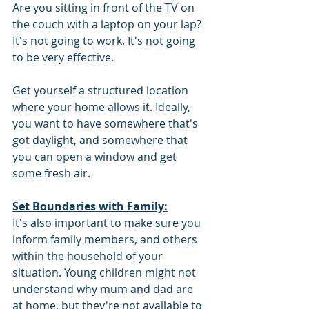
Are you sitting in front of the TV on 
the couch with a laptop on your lap? 
It's not going to work. It's not going 
to be very effective.
Get yourself a structured location 
where your home allows it. Ideally, 
you want to have somewhere that's 
got daylight, and somewhere that 
you can open a window and get 
some fresh air. 
Set Boundaries with Family:
It's also important to make sure you 
inform family members, and others 
within the household of your 
situation. Young children might not 
understand why mum and dad are 
at home, but they're not available to 