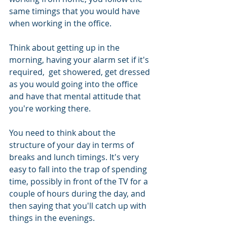
same timings that you would have 
when working in the office. 
Think about getting up in the 
morning, having your alarm set if it's 
required,  get showered, get dressed 
as you would going into the office 
and have that mental attitude that 
you're working there.
You need to think about the 
structure of your day in terms of 
breaks and lunch timings. It's very 
easy to fall into the trap of spending 
time, possibly in front of the TV for a 
couple of hours during the day, and 
then saying that you'll catch up with 
things in the evenings. 