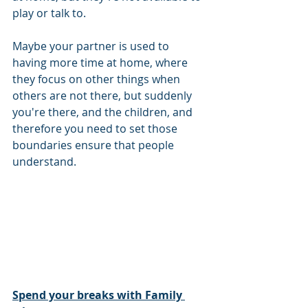
play or talk to. 
Maybe your partner is used to 
having more time at home, where 
they focus on other things when 
others are not there, but suddenly 
you're there, and the children, and 
therefore you need to set those 
boundaries ensure that people 
understand. 
Spend your breaks with Family 