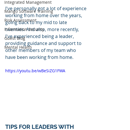
Integrated Management
I've personally got a lot of experience 
Mango Software Training
working from home over the years, 
Risk Assessment
going back to my mid to late 
twenties. And also, more recently, 
Information Security
I've experienced being a leader, 
Guest Blog
providing guidance and support to 
Mental Health
other members of my team who 
have been working from home. 
https://youtu.be/wBeSiZG1FWA
TIPS FOR LEADERS WITH 