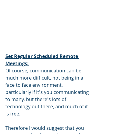
Set Regular Scheduled Remote 
Meetings:
Of course, communication can be 
much more difficult, not being in a 
face to face environment, 
particularly if it's you communicating 
to many, but there's lots of 
technology out there, and much of it 
is free. 
Therefore I would suggest that you 