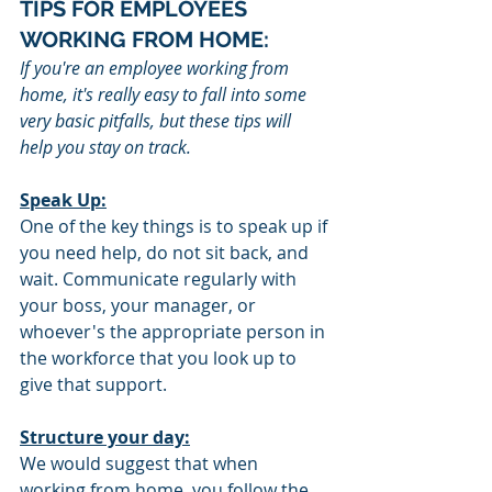
TIPS FOR EMPLOYEES 
WORKING FROM HOME:
If you're an employee working from 
home, it's really easy to fall into some 
very basic pitfalls, but these tips will 
help you stay on track. 
Speak Up:
One of the key things is to speak up if 
you need help, do not sit back, and 
wait. Communicate regularly with 
your boss, your manager, or 
whoever's the appropriate person in 
the workforce that you look up to 
give that support.
Structure your day:
We would suggest that when 
working from home, you follow the 