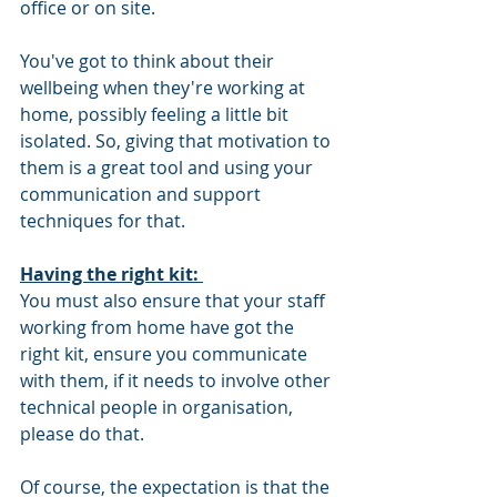
office or on site. 
You've got to think about their 
wellbeing when they're working at 
home, possibly feeling a little bit 
isolated. So, giving that motivation to 
them is a great tool and using your 
communication and support 
techniques for that. 
Having the right kit: 
You must also ensure that your staff 
working from home have got the 
right kit, ensure you communicate 
with them, if it needs to involve other 
technical people in organisation, 
please do that. 
Of course, the expectation is that the 