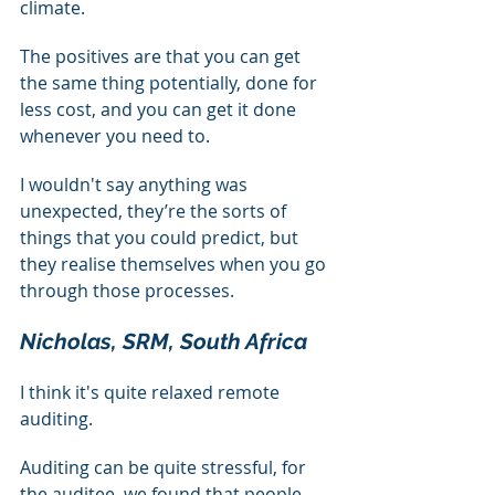
climate.
The positives are that you can get 
the same thing potentially, done for 
less cost, and you can get it done 
whenever you need to.
I wouldn't say anything was 
unexpected, they’re the sorts of 
things that you could predict, but 
they realise themselves when you go 
through those processes.
Nicholas, SRM, South Africa
I think it's quite relaxed remote 
auditing.
Auditing can be quite stressful, for 
the auditee, we found that people 