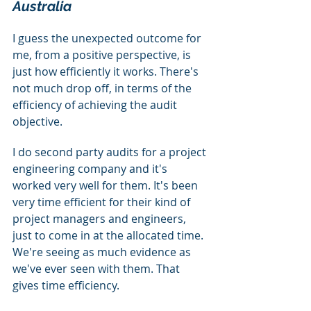
Australia
I guess the unexpected outcome for 
me, from a positive perspective, is 
just how efficiently it works. There's 
not much drop off, in terms of the 
efficiency of achieving the audit 
objective.
I do second party audits for a project 
engineering company and it's 
worked very well for them. It's been 
very time efficient for their kind of 
project managers and engineers, 
just to come in at the allocated time. 
We're seeing as much evidence as 
we've ever seen with them. That 
gives time efficiency.