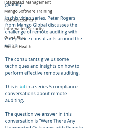
Integrated Management
globally. 
Mango Software Training
In this video series, Peter Rogers 
Risk Assessment
from Mango Global discusses the 
Information Security
challenge of remote auditing with 
Guest Blog
compliance consultants around the 
world.
Mental Health
The consultants give us some 
techniques and insights on how to 
perform effective remote auditing.
This is 
#4
 in a series 5 compliance 
conversations about remote 
auditing.
The question we answer in this 
conversation is "Were There Any 
Unexpected Outcomes with Remote 