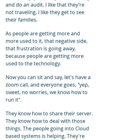
and do an audit. I like that they’re 
not traveling, I like they get to see 
their families.
As people are getting more and 
more used to it, that negative side, 
that frustration is going away, 
because people are getting more 
used to the technology.
Now you can sit and say, let's have a 
zoom call, and everyone goes, "yep, 
sweet, no worries, we know how to 
run it".
They know how to share their server. 
They know how to deal with those 
things. The people going into Cloud 
based systems is helping. They're 