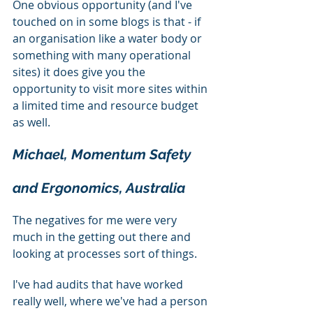
One obvious opportunity (and I've 
touched on in some blogs is that - if 
an organisation like a water body or 
something with many operational 
sites) it does give you the 
opportunity to visit more sites within 
a limited time and resource budget 
as well.
Michael, Momentum Safety 
and Ergonomics, Australia
The negatives for me were very 
much in the getting out there and 
looking at processes sort of things.
I've had audits that have worked 
really well, where we've had a person 