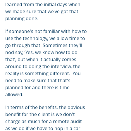
learned from the initial days when 
we made sure that we’ve got that 
planning done.
If someone's not familiar with how to 
use the technology, we allow time to 
go through that. Sometimes they'll 
nod say, ‘Yes, we know how to do 
that’, but when it actually comes 
around to doing the interview, the 
reality is something different.  You 
need to make sure that that's 
planned for and there is time 
allowed.
In terms of the benefits, the obvious 
benefit for the client is we don't 
charge as much for a remote audit 
as we do if we have to hop in a car 