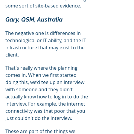
some sort of site-based evidence.
Gary, QSM, Australia
The negative one is differences in 
technological or IT ability, and the IT 
infrastructure that may exist to the 
client.
That's really where the planning 
comes in. When we first started 
doing this, we’d tee up an interview 
with someone and they didn't 
actually know how to log in to do the 
interview. For example, the internet 
connectivity was that poor that you 
just couldn't do the interview.
These are part of the things we 