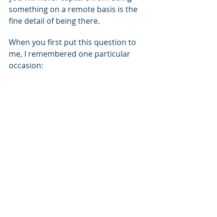
something on a remote basis is the 
fine detail of being there.
When you first put this question to 
me, I remembered one particular 
occasion;
I was walking on site, we were doing 
an environmental audit for a 
university that was priding itself on 
its environmental buying credentials, 
and I walked in and I could smell 
fresh paint.
Now, it straight away I realized from 
the odour of the paint, that they 
hadn't specified BOC free paint, so 
what they were doing in practice 
didn't match what they were saying. 