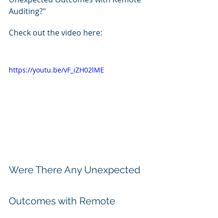
Auditing?"
Check out the video here:
https://youtu.be/vF_iZH02lME
Were There Any Unexpected 
Outcomes with Remote 