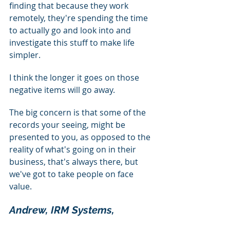
finding that because they work 
remotely, they're spending the time 
to actually go and look into and 
investigate this stuff to make life 
simpler.
I think the longer it goes on those 
negative items will go away.
The big concern is that some of the 
records your seeing, might be 
presented to you, as opposed to the 
reality of what's going on in their 
business, that's always there, but 
we've got to take people on face 
value.
Andrew, IRM Systems, 