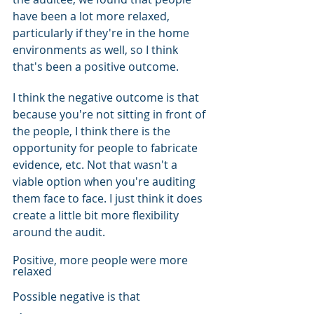
have been a lot more relaxed, 
particularly if they're in the home 
environments as well, so I think 
that's been a positive outcome.
I think the negative outcome is that 
because you're not sitting in front of 
the people, I think there is the 
opportunity for people to fabricate 
evidence, etc. Not that wasn't a 
viable option when you're auditing 
them face to face. I just think it does 
create a little bit more flexibility 
around the audit.
Positive, more people were more 
relaxed
Possible negative is that