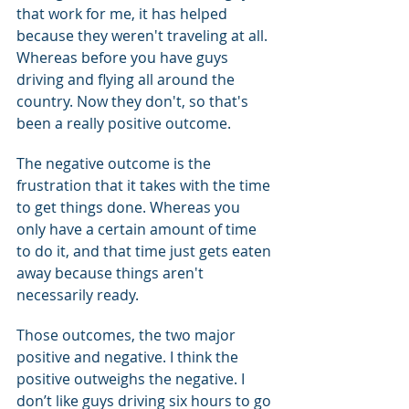
that work for me, it has helped 
because they weren't traveling at all. 
Whereas before you have guys 
driving and flying all around the 
country. Now they don't, so that's 
been a really positive outcome.
The negative outcome is the 
frustration that it takes with the time 
to get things done. Whereas you 
only have a certain amount of time 
to do it, and that time just gets eaten 
away because things aren't 
necessarily ready.
Those outcomes, the two major 
positive and negative. I think the 
positive outweighs the negative. I 
don’t like guys driving six hours to go 