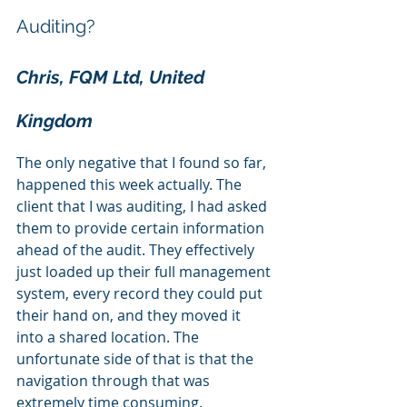
Auditing? 
Chris, FQM Ltd, United 
Kingdom
The only negative that I found so far, 
happened this week actually. The 
client that I was auditing, I had asked 
them to provide certain information 
ahead of the audit. They effectively 
just loaded up their full management 
system, every record they could put 
their hand on, and they moved it 
into a shared location. The 
unfortunate side of that is that the 
navigation through that was 
extremely time consuming.