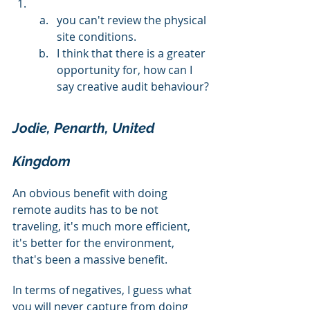
you can't review the physical 
site conditions.
I think that there is a greater 
opportunity for, how can I 
say creative audit behaviour?
Jodie, Penarth, United 
Kingdom
An obvious benefit with doing 
remote audits has to be not 
traveling, it's much more efficient, 
it's better for the environment, 
that's been a massive benefit.
In terms of negatives, I guess what 
you will never capture from doing 