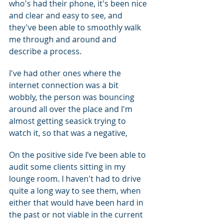
who's had their phone, it's been nice 
and clear and easy to see, and 
they've been able to smoothly walk 
me through and around and 
describe a process.
I've had other ones where the 
internet connection was a bit 
wobbly, the person was bouncing 
around all over the place and I'm 
almost getting seasick trying to 
watch it, so that was a negative,
On the positive side I’ve been able to 
audit some clients sitting in my 
lounge room. I haven't had to drive 
quite a long way to see them, when 
either that would have been hard in 
the past or not viable in the current 