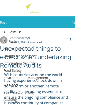
Post
All Posts
chrisdocherty9
All Posts
Feb 25, 2021
7 min read
Unexpected things to
Health and Safety
expect when undertaking
Quality Management
Information Security
Remote Audits
Food Safety
With countries around the world 
Environmental Management
having experienced lock-down in 
Webinars
some form or another, remote 
auditing is becoming essential to 
Business Continuity
ensure the ongoing compliance and 
Auditing
business continuity of companies 