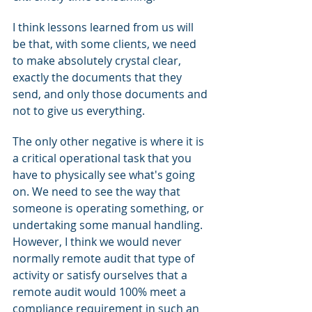
I think lessons learned from us will 
be that, with some clients, we need 
to make absolutely crystal clear, 
exactly the documents that they 
send, and only those documents and 
not to give us everything.
The only other negative is where it is 
a critical operational task that you 
have to physically see what's going 
on. We need to see the way that 
someone is operating something, or 
undertaking some manual handling. 
However, I think we would never 
normally remote audit that type of 
activity or satisfy ourselves that a 
remote audit would 100% meet a 
compliance requirement in such an 