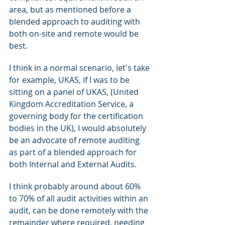
area, but as mentioned before a 
blended approach to auditing with 
both on-site and remote would be 
best. 
I think in a normal scenario, let's take 
for example, UKAS, if I was to be 
sitting on a panel of UKAS, (United 
Kingdom Accreditation Service, a 
governing body for the certification 
bodies in the UK), I would absolutely 
be an advocate of remote auditing 
as part of a blended approach for 
both Internal and External Audits.
I think probably around about 60% 
to 70% of all audit activities within an 
audit, can be done remotely with the 
remainder where required, needing 