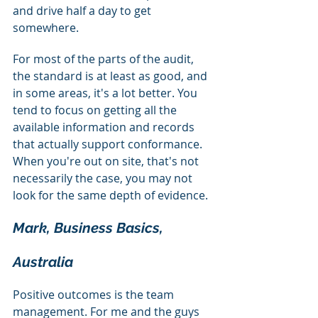
and drive half a day to get 
somewhere.
For most of the parts of the audit, 
the standard is at least as good, and 
in some areas, it's a lot better. You 
tend to focus on getting all the 
available information and records 
that actually support conformance. 
When you're out on site, that's not 
necessarily the case, you may not 
look for the same depth of evidence.
Mark, Business Basics, 
Australia
Positive outcomes is the team 
management. For me and the guys 