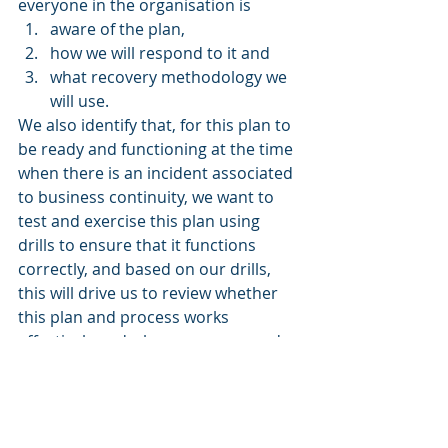
everyone in the organisation is 
aware of the plan, 
how we will respond to it and 
what recovery methodology we 
will use. 
We also identify that, for this plan to 
be ready and functioning at the time 
when there is an incident associated 
to business continuity, we want to 
test and exercise this plan using 
drills to ensure that it functions 
correctly, and based on our drills, 
this will drive us to review whether 
this plan and process works 
effectively and where we may need 
to put improvements in place.
Takeaways
Business process mapping, 