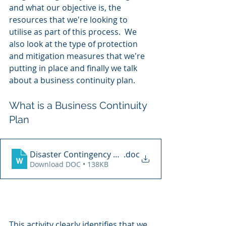
and what our objective is, the 
resources that we're looking to 
utilise as part of this process.  We 
also look at the type of protection 
and mitigation measures that we're 
putting in place and finally we talk 
about a business continuity plan. 
What is a Business Continuity 
Plan
Disaster Contingency Plan
.doc
Download DOC • 138KB
This activity clearly identifies that we 