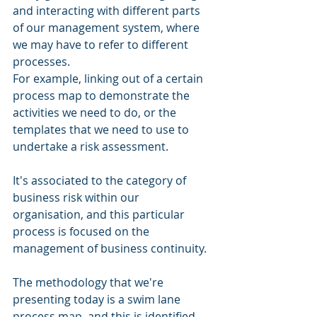
and interacting with different parts 
of our management system, where 
we may have to refer to different 
processes. 
For example, linking out of a certain 
process map to demonstrate the 
activities we need to do, or the 
templates that we need to use to 
undertake a risk assessment.
It's associated to the category of 
business risk within our 
organisation, and this particular 
process is focused on the 
management of business continuity. 
The methodology that we're 
presenting today is a swim lane 
process map, and this is identified 