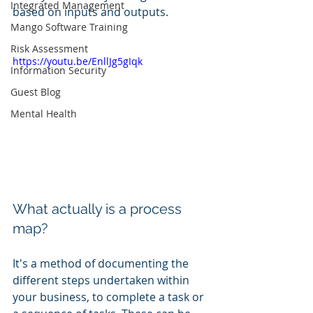
Integrated Management
based on inputs and outputs. 
Mango Software Training
Risk Assessment
https://youtu.be/EnllJg5gIqk
Information Security
Guest Blog
Mental Health
What actually is a process 
map?
It's a method of documenting the 
different steps undertaken within 
your business, to complete a task or 