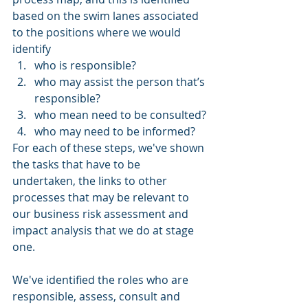
based on the swim lanes associated 
to the positions where we would 
identify
who is responsible? 
who may assist the person that’s 
responsible? 
who mean need to be consulted?
who may need to be informed?
For each of these steps, we've shown 
the tasks that have to be 
undertaken, the links to other 
processes that may be relevant to 
our business risk assessment and 
impact analysis that we do at stage 
one. 
We've identified the roles who are 
responsible, assess, consult and 