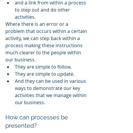
and a link from within a process 
to step out and do other 
activities. 
Where there is an error or a 
problem that occurs within a certain 
activity, we can step back within a 
process making these instructions 
much clearer to the people within 
our business. 
They are simple to follow. 
They are simple to update. 
And they can be used in various 
ways to demonstrate our key 
activities that we manage within 
our business. 
How can processes be 
presented?