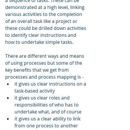
a sequence of tasks. These can be 
demonstrated at a high level, linking 
various activities to the completion 
of an overall task like a project or 
these could be drilled down activities 
to identify clear instructions and 
how to undertake simple tasks. 
There are different ways and means 
of using processes but some of the 
key benefits that we get from 
processes and process mapping is - 
it gives us clear instructions on a 
task-based activity
it gives us clear roles and 
responsibilities of who has to 
undertake what, and of course 
it gives us a clear ability to link 
from one process to another 