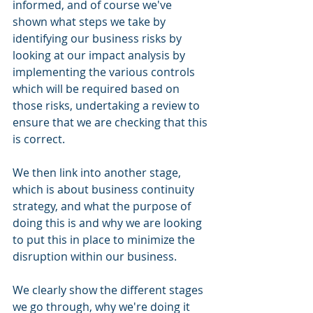
informed, and of course we've 
shown what steps we take by 
identifying our business risks by 
looking at our impact analysis by 
implementing the various controls 
which will be required based on 
those risks, undertaking a review to 
ensure that we are checking that this 
is correct. 
We then link into another stage, 
which is about business continuity 
strategy, and what the purpose of 
doing this is and why we are looking 
to put this in place to minimize the 
disruption within our business. 
We clearly show the different stages 
we go through, why we're doing it 