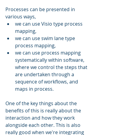
Processes can be presented in 
various ways, 
we can use Visio type process 
mapping, 
we can use swim lane type 
process mapping, 
we can use process mapping 
systematically within software, 
where we control the steps that 
are undertaken through a 
sequence of workflows, and 
maps in process. 
One of the key things about the 
benefits of this is really about the 
interaction and how they work 
alongside each other. This is also 
really good when we're integrating 