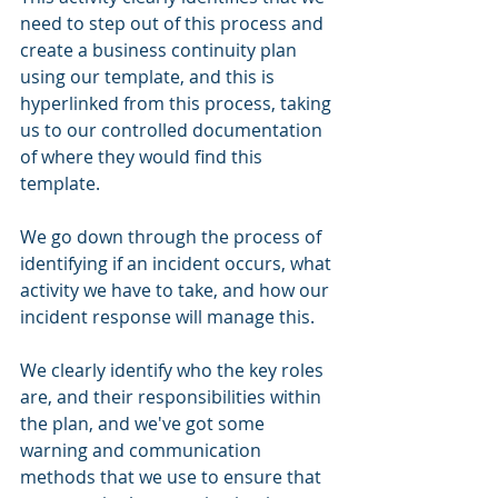
need to step out of this process and 
create a business continuity plan 
using our template, and this is 
hyperlinked from this process, taking 
us to our controlled documentation 
of where they would find this 
template. 
We go down through the process of 
identifying if an incident occurs, what 
activity we have to take, and how our 
incident response will manage this. 
We clearly identify who the key roles 
are, and their responsibilities within 
the plan, and we've got some 
warning and communication 
methods that we use to ensure that 