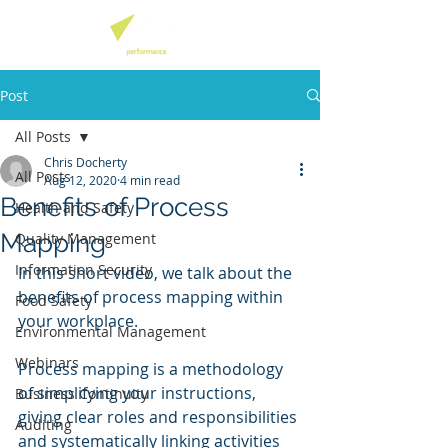
Post
All Posts
Chris Docherty
All Posts
Aug 12, 2020
4 min read
Benefits of Process
Health and Safety
Mapping
Quality Management
Information Security
In this short video, we talk about the 
benefits of process mapping within 
Food Safety
your workplace. 
Environmental Management
Webinars
Process mapping is a methodology 
of simplifying your instructions, 
Business Continuity
giving clear roles and responsibilities 
Auditing
and systematically linking activities 